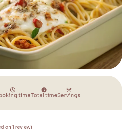
ooking time
Total time
Servings
ed on 1 review)