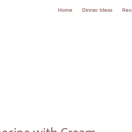
Home
Dinner Ideas
Rec