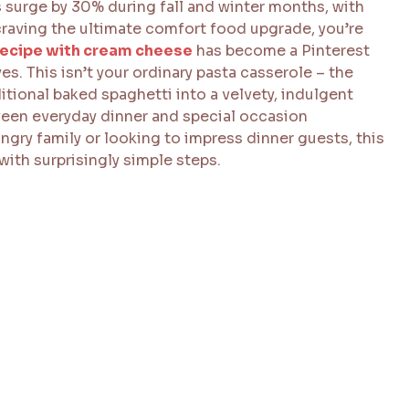
surge by 30% during fall and winter months, with
 craving the ultimate comfort food upgrade, you’re
recipe with cream cheese
has become a Pinterest
. This isn’t your ordinary pasta casserole – the
tional baked spaghetti into a velvety, indulgent
tween everyday dinner and special occasion
gry family or looking to impress dinner guests, this
with surprisingly simple steps.