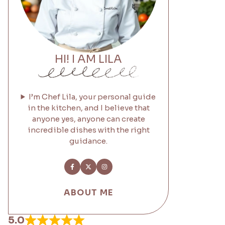
HI! I AM LILA
I’m Chef Lila, your personal guide
in the kitchen, and I believe that
anyone yes, anyone can create
incredible dishes with the right
guidance.
ABOUT ME
5.0