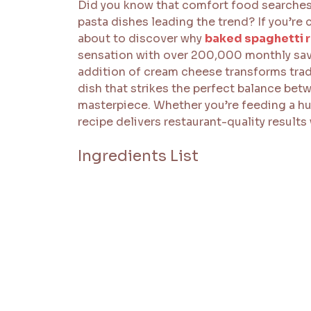
Did you know that comfort food searches 
pasta dishes leading the trend? If you’re
about to discover why
baked spaghetti 
sensation with over 200,000 monthly saves
addition of cream cheese transforms tradi
dish that strikes the perfect balance be
masterpiece. Whether you’re feeding a hun
recipe delivers restaurant-quality results 
Ingredients List