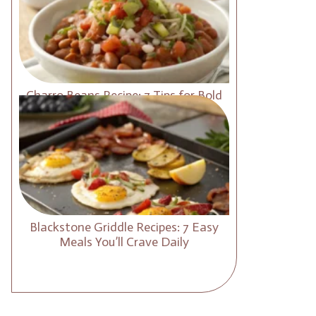
Charro Beans Recipe: 7 Tips for Bold
and Smoky Flavor
Blackstone Griddle Recipes: 7 Easy
Meals You’ll Crave Daily