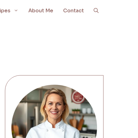
ipes
About Me
Contact