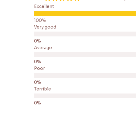
Excellent
Very good
Average
Poor
Terrible