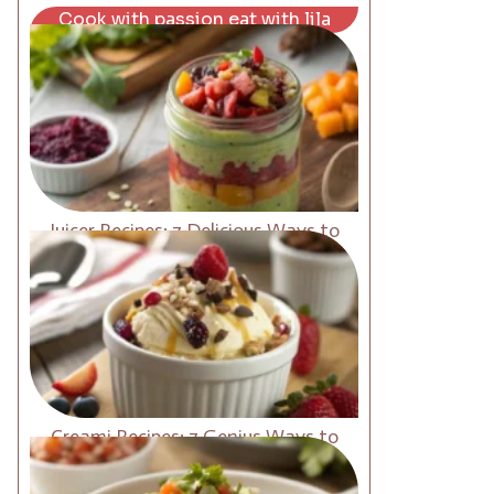
Cook with passion eat with lila
Juicer Recipes: 7 Delicious Ways to
Boost Energy Fast
Creami Recipes: 7 Genius Ways to
Upgrade Your Desserts