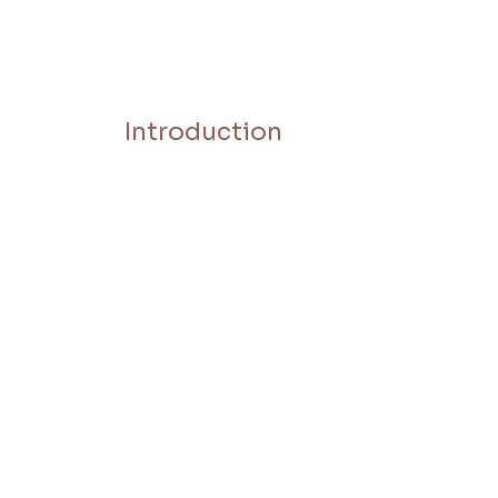
Introduction