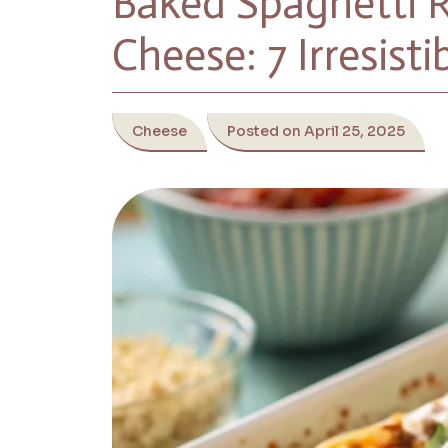
Baked Spaghetti 
Cheese: 7 Irresisti
Cheese
Posted on April 25, 2025