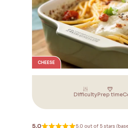
CHEESE
Difficulty
Prep time
C
5.0
5.0 out of 5 stars (bas