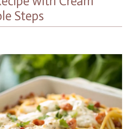
Recipe with Cream
ble Steps