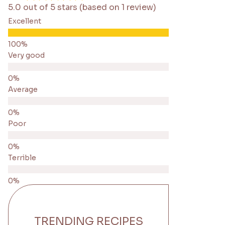
5.0 out of 5 stars (based on 1 review)
Excellent
Very good
Average
Poor
Terrible
TRENDING RECIPES