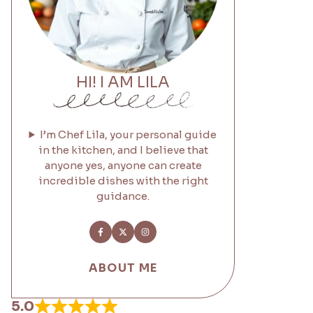
HI! I AM LILA
I’m Chef Lila, your personal guide
in the kitchen, and I believe that
anyone yes, anyone can create
incredible dishes with the right
guidance.
ABOUT ME
5.0