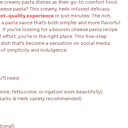
e creamy pasta dishes as their go-to comfort food,
heese pasta? This creamy, herb-infused delicacy
ant-quality experience
in just minutes. The rich,
 a pasta
sauce that’s both simpler and more flavorful
 If you’re looking for a boursin cheese pasta recipe
ffort, you’re in the right place. This five-step
 dish that’s become a sensation on social media
 of simplicity and indulgence.
u’ll need:
nne, fettuccine, or rigatoni work beautifully)
(Garlic & Herb variety recommended)
tional)