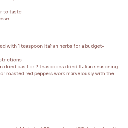
r to taste
eese
d with 1 teaspoon Italian herbs for a budget-
strictions
n dried basil or 2 teaspoons dried Italian seasoning
 or roasted red peppers work marvelously with the