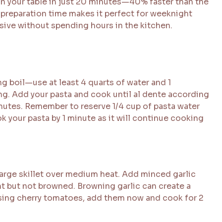
on your table in just 20 minutes—40% faster than the
preparation time makes it perfect for weeknight
ive without spending hours in the kitchen.
ing boil—use at least 4 quarts of water and 1
ng. Add your pasta and cook until al dente according
inutes. Remember to reserve 1/4 cup of pasta water
ok your pasta by 1 minute as it will continue cooking
 large skillet over medium heat. Add minced garlic
t but not browned. Browning garlic can create a
f using cherry tomatoes, add them now and cook for 2