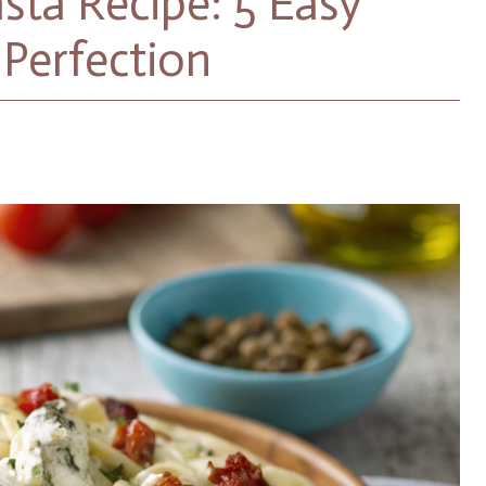
sta Recipe: 5 Easy
Perfection