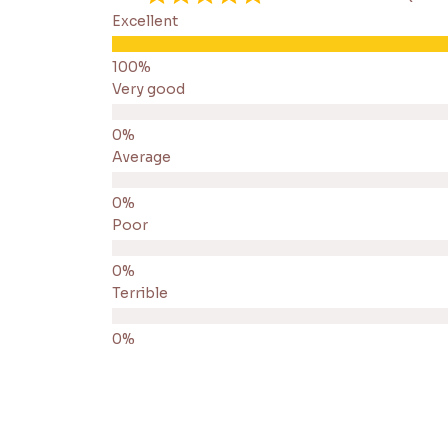
Excellent
Very good
Average
Poor
Terrible