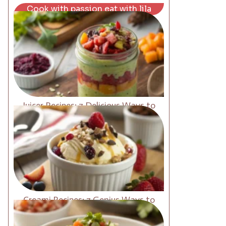
Cook with passion eat with lila
Juicer Recipes: 7 Delicious Ways to
Boost Energy Fast
Creami Recipes: 7 Genius Ways to
Upgrade Your Desserts