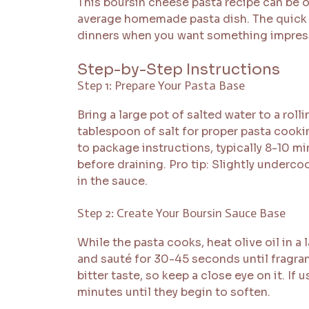
This boursin cheese pasta recipe can be 
average homemade pasta dish. The quick 
dinners when you want something impress
Step-by-Step Instructions
Step 1: Prepare Your Pasta Base
Bring a large pot of salted water to a roll
tablespoon of salt for proper pasta cooki
to package instructions, typically 8-10 m
before draining. Pro tip: Slightly underco
in the sauce.
Step 2: Create Your Boursin Sauce Base
While the pasta cooks, heat olive oil in a
and sauté for 30-45 seconds until fragran
bitter taste, so keep a close eye on it. I
minutes until they begin to soften.