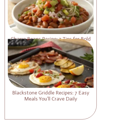
Charro Beans Recipe: 7 Tips for Bold
and Smoky Flavor
Blackstone Griddle Recipes: 7 Easy
Meals You’ll Crave Daily