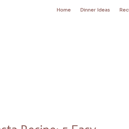
Home
Dinner Ideas
Rec