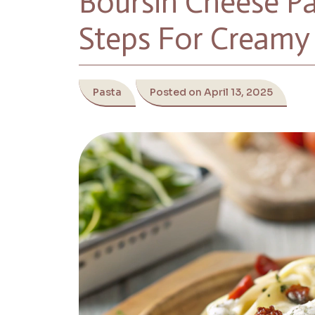
Boursin Cheese Pa
Steps For Creamy 
Pasta
Posted on April 13, 2025