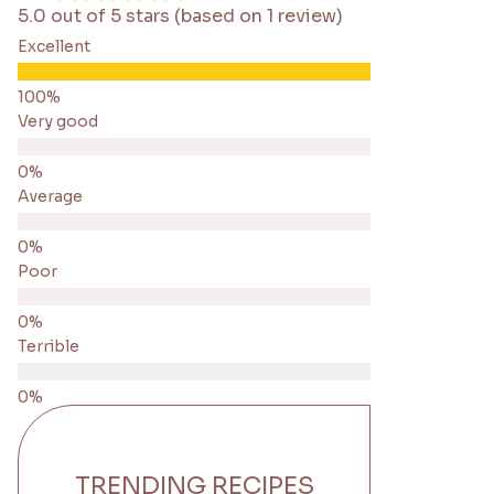
5.0 out of 5 stars (based on 1 review)
Excellent
Very good
Average
Poor
Terrible
TRENDING RECIPES