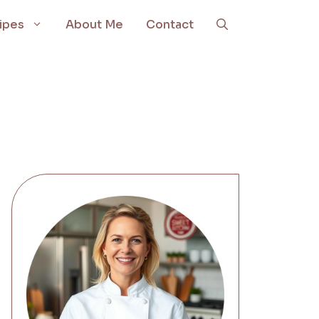
ipes
About Me
Contact