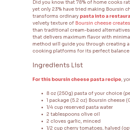
Did you know that 78% of home cooks rat
yet only 23% have tried making Boursin c
transforms ordinary
pasta into a restaur
velvety texture of
Boursin cheese creates
than traditional cream-based alternatives.
that delivers maximum flavor with minimal e
method will guide you through creating a
cooking platforms for its perfect balance
Ingredients List
For this boursin cheese pasta recipe
, yo
8 oz (250g) pasta of your choice (pe
1 package (5.2 oz) Boursin cheese 
1/4 cup reserved pasta water
2 tablespoons olive oil
2 cloves garlic, minced
1/2 cup cherry tomatoes, halved (op