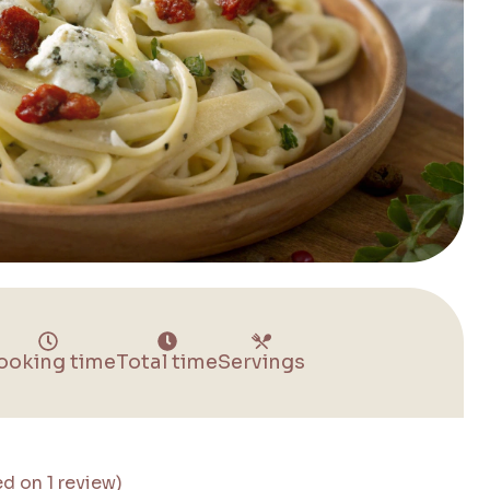
ooking time
Total time
Servings
ed on 1 review)