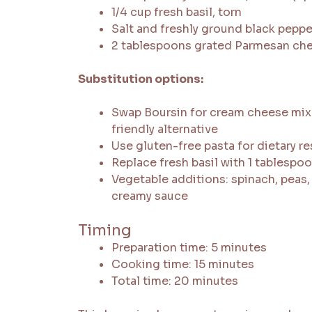
1/4 cup fresh basil, torn
Salt and freshly ground black peppe
2 tablespoons grated Parmesan ch
Substitution options:
Swap Boursin for cream cheese mixe
friendly alternative
Use gluten-free pasta for dietary re
Replace fresh basil with 1 tablespoo
Vegetable additions: spinach, peas,
creamy sauce
Timing
Preparation time: 5 minutes
Cooking time: 15 minutes
Total time: 20 minutes