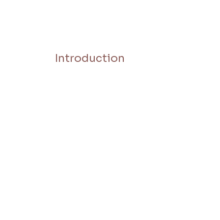
Introduction