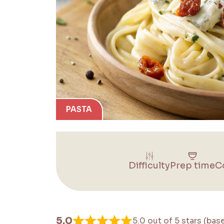
PASTA
Difficulty
Prep time
C
5.0
5.0 out of 5 stars (bas