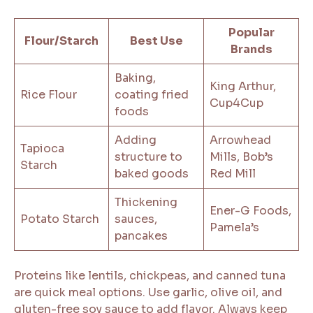
Popular
Flour/Starch
Best Use
Brands
Baking,
King Arthur,
Rice Flour
coating fried
Cup4Cup
foods
Adding
Arrowhead
Tapioca
structure to
Mills, Bob’s
Starch
baked goods
Red Mill
Thickening
Ener-G Foods,
Potato Starch
sauces,
Pamela’s
pancakes
Proteins like lentils, chickpeas, and canned tuna
are quick meal options. Use garlic, olive oil, and
gluten-free soy sauce to add flavor. Always keep