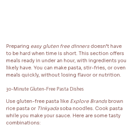
Preparing
easy gluten free dinners
doesn’t have
to be hard when time is short. This section offers
meals ready in under an hour, with ingredients you
likely have. You can make pasta, stir-fries, or oven
meals quickly, without losing flavor or nutrition.
30-Minute Gluten-Free Pasta Dishes
Use gluten-free pasta like
Explore Brands
brown
rice pasta or
Tinkyada
soba noodles. Cook pasta
while you make your sauce. Here are some tasty
combinations: