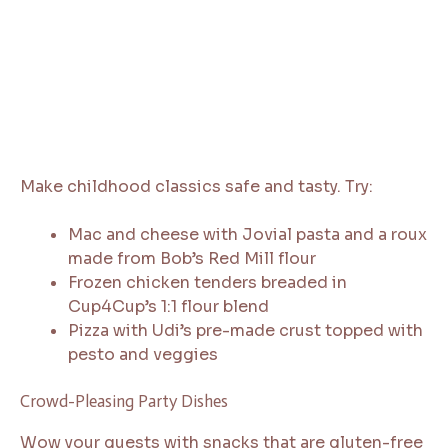
Make childhood classics safe and tasty. Try:
Mac and cheese with Jovial pasta and a roux
made from Bob’s Red Mill flour
Frozen chicken tenders breaded in
Cup4Cup’s 1:1 flour blend
Pizza with Udi’s pre-made crust topped with
pesto and veggies
Crowd-Pleasing Party Dishes
Wow your guests with snacks that are gluten-free