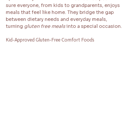
sure everyone, from kids to grandparents, enjoys
meals that feel like home. They bridge the gap
between dietary needs and everyday meals,
turning
gluten free meals
into a special occasion.
Kid-Approved Gluten-Free Comfort Foods