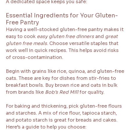
A dedicated space keeps you safe:
Essential Ingredients for Your Gluten-
Free Pantry
Having a well-stocked gluten-free pantry makes it
easy to cook
easy gluten free dinners
and
great
gluten free meals
. Choose versatile staples that
work well in quick recipes. This helps avoid risks
of cross-contamination.
Begin with grains like rice, quinoa, and gluten-free
oats. These are key for dishes from stir-fries to
breakfast bowls. Buy brown rice and oats in bulk
from brands like
Bob’s Red Mill
for quality.
For baking and thickening, pick gluten-free flours
and starches. A mix of rice flour, tapioca starch,
and potato starch is great for breads and cakes.
Here’s a guide to help you choose: