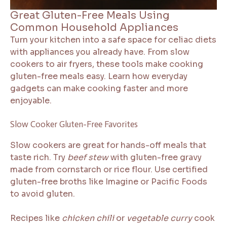
Great Gluten-Free Meals Using
Common Household Appliances
Turn your kitchen into a safe space for celiac diets
with appliances you already have. From slow
cookers to air fryers, these tools make cooking
gluten-free meals easy. Learn how everyday
gadgets can make cooking faster and more
enjoyable.
Slow Cooker Gluten-Free Favorites
Slow cookers are great for hands-off meals that
taste rich. Try
beef stew
with gluten-free gravy
made from cornstarch or rice flour. Use certified
gluten-free broths like Imagine or Pacific Foods
to avoid gluten.
Recipes like
chicken chili
or
vegetable curry
cook