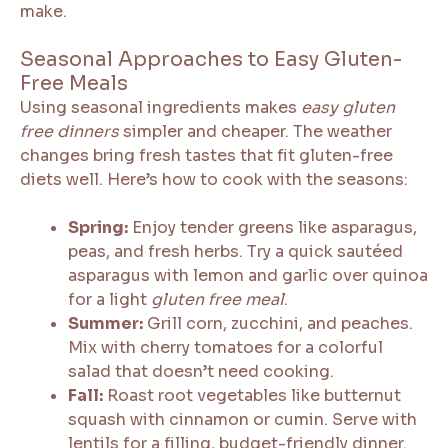
make.
Seasonal Approaches to Easy Gluten-
Free Meals
Using seasonal ingredients makes
easy gluten
free dinners
simpler and cheaper. The weather
changes bring fresh tastes that fit gluten-free
diets well. Here’s how to cook with the seasons:
Spring:
Enjoy tender greens like asparagus,
peas, and fresh herbs. Try a quick sautéed
asparagus with lemon and garlic over quinoa
for a light
gluten free meal
.
Summer:
Grill corn, zucchini, and peaches.
Mix with cherry tomatoes for a colorful
salad that doesn’t need cooking.
Fall:
Roast root vegetables like butternut
squash with cinnamon or cumin. Serve with
lentils for a filling, budget-friendly dinner.