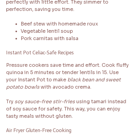
perfectly with little effort. They simmer to
perfection, saving you time.
Beef stew with homemade roux
Vegetable lentil soup
Pork carnitas with salsa
Instant Pot Celiac-Safe Recipes
Pressure cookers save time and effort. Cook fluffy
quinoa in 5 minutes or tender lentils in 15. Use
your Instant Pot to make
black bean and sweet
potato bowls
with avocado crema.
Try
soy sauce-free stir-fries
using tamari instead
of soy sauce for safety. This way, you can enjoy
tasty meals without gluten.
Air Fryer Gluten-Free Cooking