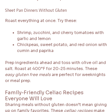
Sheet Pan Dinners Without Gluten
Roast everything at once. Try these:
Shrimp, zucchini, and cherry tomatoes with
garlic and lemon
Chickpeas, sweet potato, and red onion with
cumin and paprika
Prep ingredients ahead and toss with olive oil and
salt. Roast at 400°F for 20-25 minutes. These
easy gluten free meals
are perfect for weeknights
or meal prep.
Family-Friendly Celiac Recipes
Everyone Will Love
Sharing meals without gluten doesn’t mean giving
up on family favorites. These
celiac recipes
make