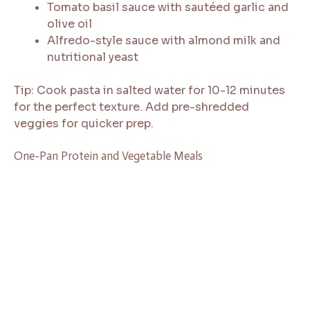
Tomato basil sauce with sautéed garlic and
olive oil
Alfredo-style sauce with almond milk and
nutritional yeast
Tip: Cook pasta in salted water for 10-12 minutes
for the perfect texture. Add pre-shredded
veggies for quicker prep.
One-Pan Protein and Vegetable Meals