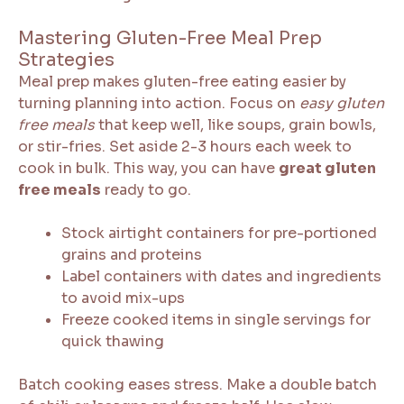
Mastering Gluten-Free Meal Prep
Strategies
Meal prep makes gluten-free eating easier by
turning planning into action. Focus on
easy gluten
free meals
that keep well, like soups, grain bowls,
or stir-fries. Set aside 2-3 hours each week to
cook in bulk. This way, you can have
great gluten
free meals
ready to go.
Stock airtight containers for pre-portioned
grains and proteins
Label containers with dates and ingredients
to avoid mix-ups
Freeze cooked items in single servings for
quick thawing
Batch cooking eases stress. Make a double batch