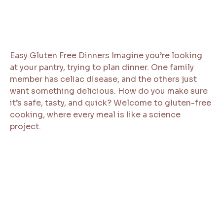
Easy Gluten Free Dinners Imagine you’re looking
at your pantry, trying to plan dinner. One family
member has celiac disease, and the others just
want something delicious. How do you make sure
it’s safe, tasty, and quick? Welcome to gluten-free
cooking, where every meal is like a science
project.