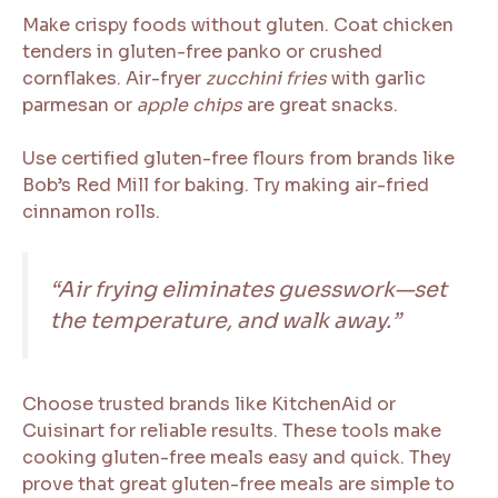
Make crispy foods without gluten. Coat chicken
tenders in gluten-free panko or crushed
cornflakes. Air-fryer
zucchini fries
with garlic
parmesan or
apple chips
are great snacks.
Use certified gluten-free flours from brands like
Bob’s Red Mill for baking. Try making air-fried
cinnamon rolls.
“Air frying eliminates guesswork—set
the temperature, and walk away.”
Choose trusted brands like KitchenAid or
Cuisinart for reliable results. These tools make
cooking gluten-free meals easy and quick. They
prove that great gluten-free meals are simple to