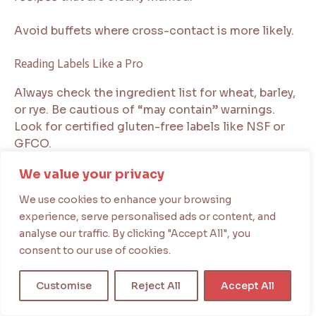
Avoid buffets where cross-contact is more likely.
Reading Labels Like a Pro
Always check the ingredient list for wheat, barley,
or rye. Be cautious of “may contain” warnings.
Look for certified gluten-free labels like NSF or
GFCO.
We value your privacy
Avoid processed foods with vague terms like
“natural flavors” unless they are certified.
We use cookies to enhance your browsing
experience, serve personalised ads or content, and
Being careful keeps your
easy gluten free meals
analyse our traffic. By clicking "Accept All", you
safe. Simple steps like labeled containers and
consent to our use of cookies.
making informed choices are key. Follow these
tips to protect your health in every cooking
Customise
Reject All
Accept All
situation.