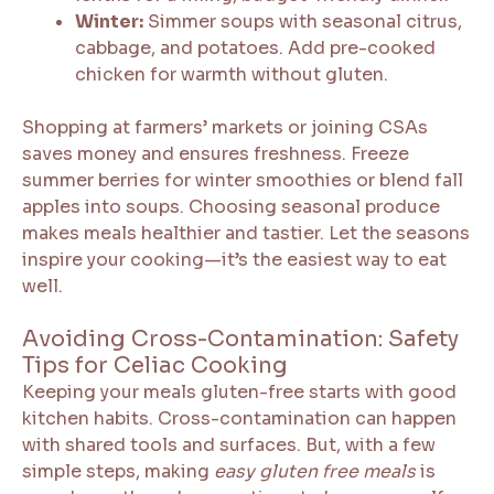
Winter:
Simmer soups with seasonal citrus,
cabbage, and potatoes. Add pre-cooked
chicken for warmth without gluten.
Shopping at farmers’ markets or joining CSAs
saves money and ensures freshness. Freeze
summer berries for winter smoothies or blend fall
apples into soups. Choosing seasonal produce
makes meals healthier and tastier. Let the seasons
inspire your cooking—it’s the easiest way to eat
well.
Avoiding Cross-Contamination: Safety
Tips for Celiac Cooking
Keeping your meals gluten-free starts with good
kitchen habits. Cross-contamination can happen
with shared tools and surfaces. But, with a few
simple steps, making
easy gluten free meals
is