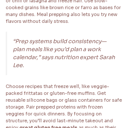
of chili or lasagna and freeze half. Use slow-
cooked grains like brown rice or farro as bases for
many dishes. Meal prepping also lets you try new
flavors without daily stress.
“Prep systems build consistency—
plan meals like you’d plan a work
calendar,” says nutrition expert Sarah
Lee.
Choose recipes that freeze well, like veggie-
packed frittatas or gluten-free muffins. Get
reusable silicone bags or glass containers for safe
storage. Pair prepped proteins with frozen
veggies for quick dinners. By focusing on
structure, you’ll avoid last-minute takeout and
enjoy
great gluten free meals
as much as their