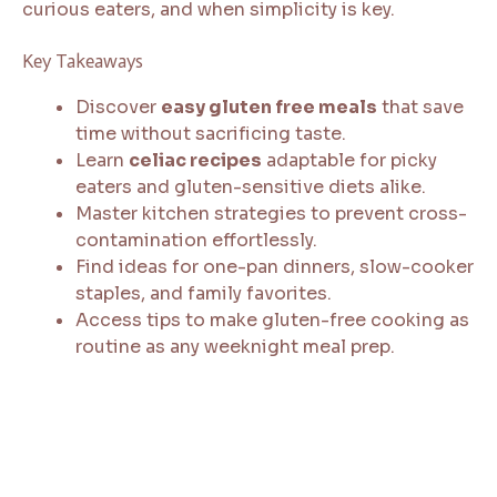
curious eaters, and when simplicity is key.
Key Takeaways
Discover
easy gluten free meals
that save
time without sacrificing taste.
Learn
celiac recipes
adaptable for picky
eaters and gluten-sensitive diets alike.
Master kitchen strategies to prevent cross-
contamination effortlessly.
Find ideas for one-pan dinners, slow-cooker
staples, and family favorites.
Access tips to make gluten-free cooking as
routine as any weeknight meal prep.