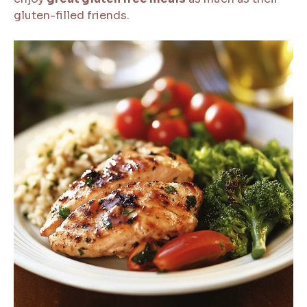
gluten-filled friends.