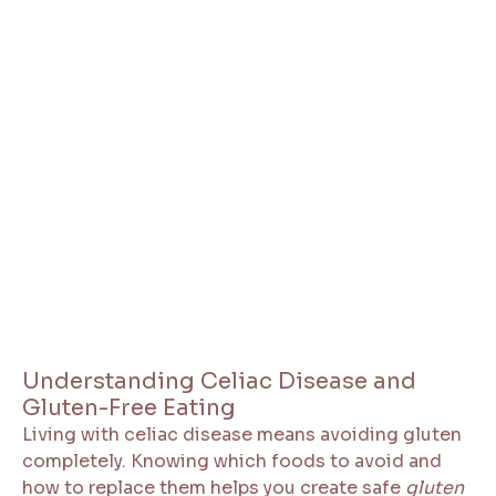
Understanding Celiac Disease and
Gluten-Free Eating
Living with celiac disease means avoiding gluten
completely. Knowing which foods to avoid and
how to replace them helps you create safe
gluten