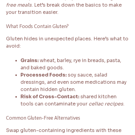
free meals
. Let’s break down the basics to make
your transition easier.
What Foods Contain Gluten?
Gluten hides in unexpected places. Here’s what to
avoid:
Grains:
wheat, barley, rye in breads, pasta,
and baked goods.
Processed Foods:
soy sauce, salad
dressings, and even some medications may
contain hidden gluten.
Risk of Cross-Contact:
shared kitchen
tools can contaminate your
celiac recipes
.
Common Gluten-Free Alternatives
Swap gluten-containing ingredients with these