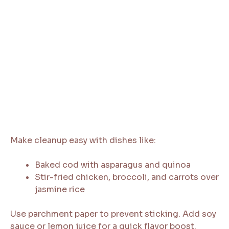
Make cleanup easy with dishes like:
Baked cod with asparagus and quinoa
Stir-fried chicken, broccoli, and carrots over
jasmine rice
Use parchment paper to prevent sticking. Add soy
sauce or lemon juice for a quick flavor boost.