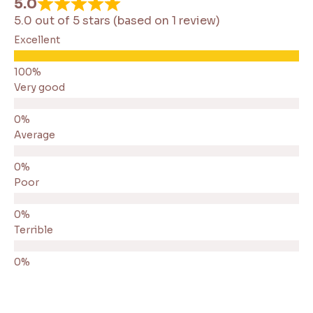
5.0
5.0 out of 5 stars (based on 1 review)
Excellent
Very good
Average
Poor
Terrible