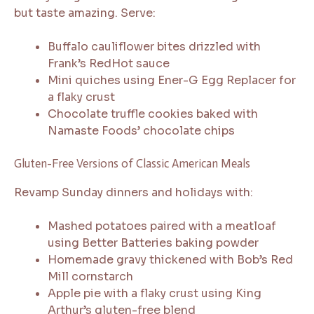
but taste amazing. Serve:
Buffalo cauliflower bites drizzled with
Frank’s RedHot sauce
Mini quiches using Ener-G Egg Replacer for
a flaky crust
Chocolate truffle cookies baked with
Namaste Foods’ chocolate chips
Gluten-Free Versions of Classic American Meals
Revamp Sunday dinners and holidays with:
Mashed potatoes paired with a meatloaf
using Better Batteries baking powder
Homemade gravy thickened with Bob’s Red
Mill cornstarch
Apple pie with a flaky crust using King
Arthur’s gluten-free blend