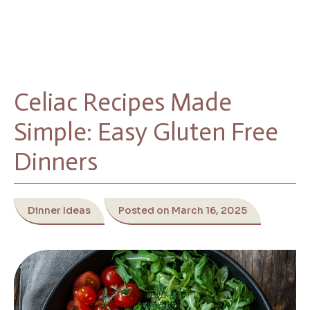
Celiac Recipes Made
Simple: Easy Gluten Free
Dinners
Dinner Ideas
Posted on March 16, 2025