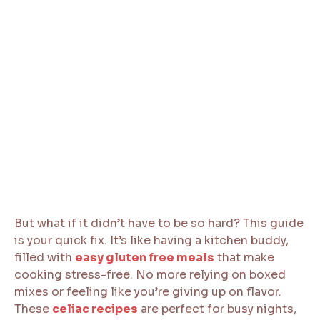
But what if it didn’t have to be so hard? This guide
is your quick fix. It’s like having a kitchen buddy,
filled with
easy gluten free meals
that make
cooking stress-free. No more relying on boxed
mixes or feeling like you’re giving up on flavor.
These
celiac recipes
are perfect for busy nights,