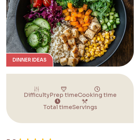
DINNER IDEAS
Difficulty
Prep time
Cooking time
Total time
Servings