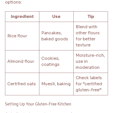
options:
Ingredient
Use
Tip
Blend with
Pancakes,
other flours
Rice flour
baked goods
for better
texture
Moisture-rich,
Cookies,
Almond flour
use in
coatings
moderation
Check labels
Certified oats
Muesli, baking
for “certified
gluten-free”
Setting Up Your Gluten-Free Kitchen