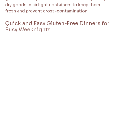
dry goods in airtight containers to keep them
fresh and prevent cross-contamination.
Quick and Easy Gluten-Free Dinners for
Busy Weeknights