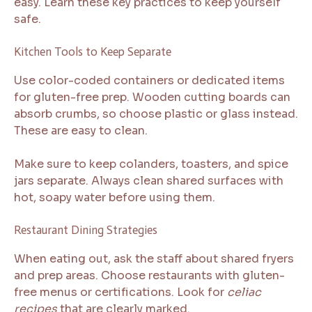
easy. Learn these key practices to keep yourself
safe.
Kitchen Tools to Keep Separate
Use color-coded containers or dedicated items
for gluten-free prep. Wooden cutting boards can
absorb crumbs, so choose plastic or glass instead.
These are easy to clean.
Make sure to keep colanders, toasters, and spice
jars separate. Always clean shared surfaces with
hot, soapy water before using them.
Restaurant Dining Strategies
When eating out, ask the staff about shared fryers
and prep areas. Choose restaurants with gluten-
free menus or certifications. Look for
celiac
recipes
that are clearly marked.