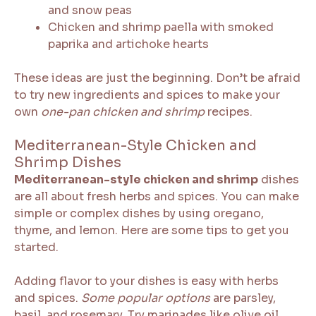
and snow peas
Chicken and shrimp paella with smoked
paprika and artichoke hearts
These ideas are just the beginning. Don’t be afraid
to try new ingredients and spices to make your
own
one-pan chicken and shrimp
recipes.
Mediterranean-Style Chicken and
Shrimp Dishes
Mediterranean-style chicken and shrimp
dishes
are all about fresh herbs and spices. You can make
simple or complex dishes by using oregano,
thyme, and lemon. Here are some tips to get you
started.
Adding flavor to your dishes is easy with herbs
and spices.
Some popular options
are parsley,
basil, and rosemary. Try marinades like olive oil,