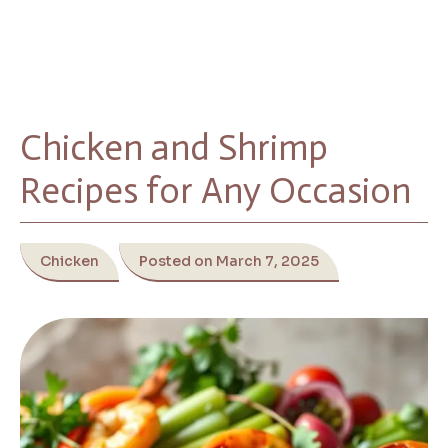
Chicken and Shrimp
Recipes for Any Occasion
Chicken
Posted on March 7, 2025