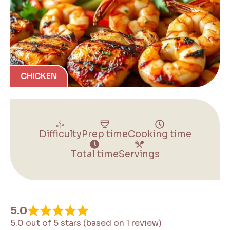
CHICKEN
Difficulty
Prep time
Cooking time
Total time
Servings
5.0
5.0 out of 5 stars (based on 1 review)