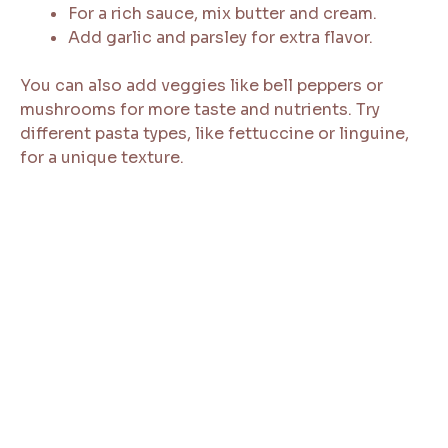
For a rich sauce, mix butter and cream.
Add garlic and parsley for extra flavor.
You can also add veggies like bell peppers or
mushrooms for more taste and nutrients. Try
different pasta types, like fettuccine or linguine,
for a unique texture.