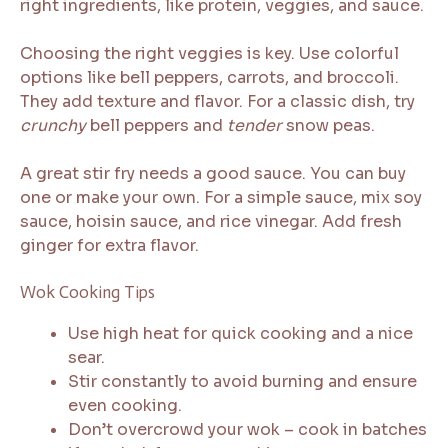
right ingredients, like protein, veggies, and sauce.
Choosing the right veggies is key. Use colorful
options like bell peppers, carrots, and broccoli.
They add texture and flavor. For a classic dish, try
crunchy
bell peppers and
tender
snow peas.
A great stir fry needs a good sauce. You can buy
one or make your own. For a simple sauce, mix soy
sauce, hoisin sauce, and rice vinegar. Add fresh
ginger for extra flavor.
Wok Cooking Tips
Use high heat for quick cooking and a nice
sear.
Stir constantly to avoid burning and ensure
even cooking.
Don’t overcrowd your wok – cook in batches