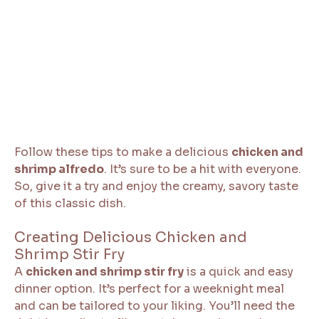
Follow these tips to make a delicious
chicken and
shrimp alfredo
. It’s sure to be a hit with everyone.
So, give it a try and enjoy the creamy, savory taste
of this classic dish.
Creating Delicious Chicken and
Shrimp Stir Fry
A
chicken and shrimp stir fry
is a quick and easy
dinner option. It’s perfect for a weeknight meal
and can be tailored to your liking. You’ll need the