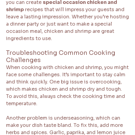
you can create
special occasion chicken and
shrimp
recipes that will impress your guests and
leave a lasting impression. Whether you’re hosting
a dinner party or just want to make a special
occasion meal, chicken and shrimp are great
ingredients to use.
Troubleshooting Common Cooking
Challenges
When cooking with chicken and shrimp, you might
face some challenges. It’s important to stay calm
and think quickly. One big issue is overcooking,
which makes chicken and shrimp dry and tough.
To avoid this, always check the cooking time and
temperature.
Another problem is underseasoning, which can
make your dish taste bland. To fix this, add more
herbs and spices. Garlic, paprika, and lemon juice