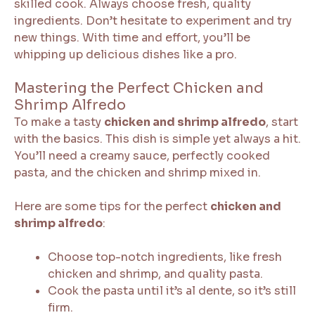
skilled cook. Always choose fresh, quality
ingredients. Don’t hesitate to experiment and try
new things. With time and effort, you’ll be
whipping up delicious dishes like a pro.
Mastering the Perfect Chicken and
Shrimp Alfredo
To make a tasty
chicken and shrimp alfredo
, start
with the basics. This dish is simple yet always a hit.
You’ll need a creamy sauce, perfectly cooked
pasta, and the chicken and shrimp mixed in.
Here are some tips for the perfect
chicken and
shrimp alfredo
:
Choose top-notch ingredients, like fresh
chicken and shrimp, and quality pasta.
Cook the pasta until it’s al dente, so it’s still
firm.