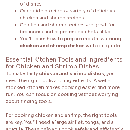
of dishes
Our guide provides a variety of delicious
chicken and shrimp recipes
Chicken and shrimp recipes are great for
beginners and experienced chefs alike
You’ll learn how to prepare mouth-watering
chicken and shrimp dishes
with our guide
Essential Kitchen Tools and Ingredients
for Chicken and Shrimp Dishes
To make tasty
chicken and shrimp dishes
, you
need the right tools and ingredients. A well-
stocked kitchen makes cooking easier and more
fun. You can focus on cooking without worrying
about finding tools.
For cooking chicken and shrimp, the right tools
are key. You’ll need a large skillet, tongs, and a
spatula. These help you cook safely and efficiently.