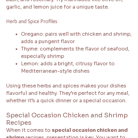
garlic, and lemon juice for a unique taste.
Herb and Spice Profiles
Oregano: pairs well with chicken and shrimp,
adds a pungent flavor
Thyme: complements the flavor of seafood,
especially shrimp
Lemon: adds a bright, citrusy flavor to
Mediterranean-style dishes
Using these herbs and spices makes your dishes
flavorful and healthy. They’re perfect for any meal,
whether it’s a quick dinner or a special occasion.
Special Occasion Chicken and Shrimp
Recipes
When it comes to
special occasion chicken and
shrimp
recipes, presentation is key. You want to