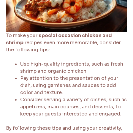
To make your
special occasion chicken and
shrimp
recipes even more memorable, consider
the following tips:
Use high-quality ingredients, such as fresh
shrimp and organic chicken.
Pay attention to the presentation of your
dish, using garnishes and sauces to add
color and texture.
Consider serving a variety of dishes, such as
appetizers, main courses, and desserts, to
keep your guests interested and engaged.
By following these tips and using your creativity,