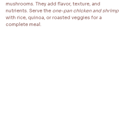
mushrooms. They add flavor, texture, and
nutrients. Serve the
one-pan chicken and shrimp
with rice, quinoa, or roasted veggies for a
complete meal.