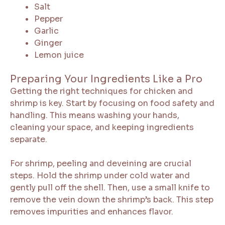
Salt
Pepper
Garlic
Ginger
Lemon juice
Preparing Your Ingredients Like a Pro
Getting the right techniques for chicken and
shrimp is key. Start by focusing on food safety and
handling. This means washing your hands,
cleaning your space, and keeping ingredients
separate.
For shrimp, peeling and deveining are crucial
steps. Hold the shrimp under cold water and
gently pull off the shell. Then, use a small knife to
remove the vein down the shrimp’s back. This step
removes impurities and enhances flavor.