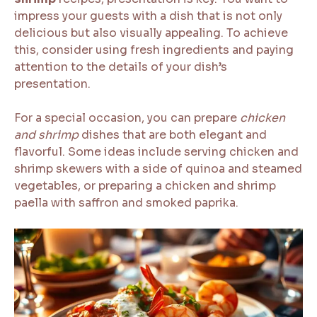
impress your guests with a dish that is not only
delicious but also visually appealing. To achieve
this, consider using fresh ingredients and paying
attention to the details of your dish’s
presentation.
For a special occasion, you can prepare
chicken
and shrimp
dishes that are both elegant and
flavorful. Some ideas include serving chicken and
shrimp skewers with a side of quinoa and steamed
vegetables, or preparing a chicken and shrimp
paella with saffron and smoked paprika.