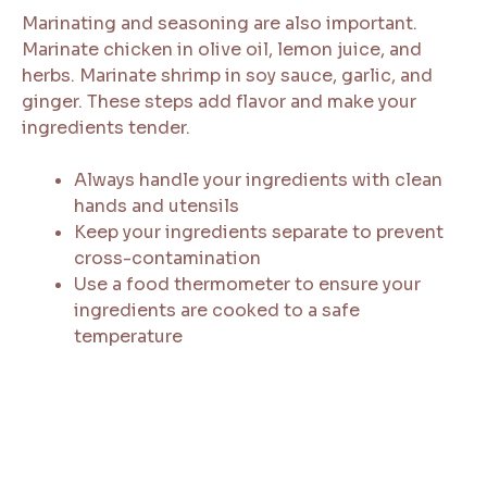
Marinating and seasoning are also important.
Marinate chicken in olive oil, lemon juice, and
herbs. Marinate shrimp in soy sauce, garlic, and
ginger. These steps add flavor and make your
ingredients tender.
Always handle your ingredients with clean
hands and utensils
Keep your ingredients separate to prevent
cross-contamination
Use a food thermometer to ensure your
ingredients are cooked to a safe
temperature