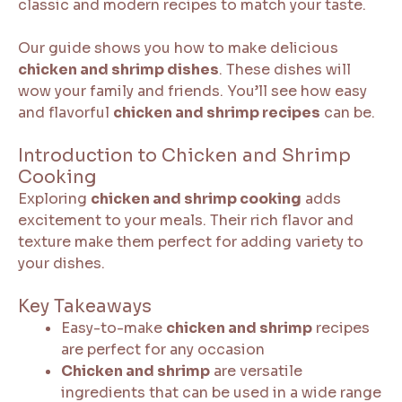
classic and modern recipes to match your taste.
Our guide shows you how to make delicious
chicken and shrimp dishes
. These dishes will
wow your family and friends. You’ll see how easy
and flavorful
chicken and shrimp recipes
can be.
Introduction to Chicken and Shrimp
Cooking
Exploring
chicken and shrimp cooking
adds
excitement to your meals. Their rich flavor and
texture make them perfect for adding variety to
your dishes.
Key Takeaways
Easy-to-make
chicken and shrimp
recipes
are perfect for any occasion
Chicken and shrimp
are versatile
ingredients that can be used in a wide range