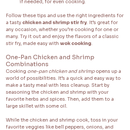
if needed, for even cooking.
Follow these tips and use the right ingredients for
a tasty
chicken and shrimp stir fry
. It’s great for
any occasion, whether you’re cooking for one or
many. Try it out and enjoy the flavors of a classic
stir fry, made easy with
wok cooking
.
One-Pan Chicken and Shrimp
Combinations
Cooking
one-pan chicken and shrimp
opens up a
world of possibilities. It’s a quick and easy way to
make a tasty meal with less cleanup. Start by
seasoning the chicken and shrimp with your
favorite herbs and spices. Then, add them to a
large skillet with some oil.
While the chicken and shrimp cook, toss in your
favorite veggies like bell peppers, onions, and