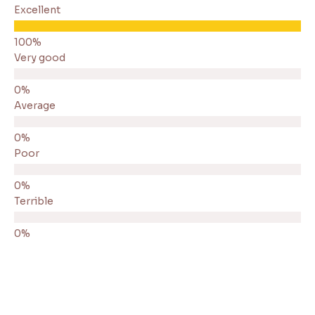
Excellent
Very good
Average
Poor
Terrible