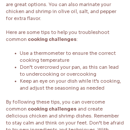
are great options. You can also marinate your
chicken and shrimp in olive oil, salt, and pepper
for extra flavor.
Here are some tips to help you troubleshoot
common
cooking challenges
:
Use a thermometer to ensure the correct
cooking temperature
Don’t overcrowd your pan, as this can lead
to undercooking or overcooking
Keep an eye on your dish while it’s cooking,
and adjust the seasoning as needed
By following these tips, you can overcome
common
cooking challenges
and create
delicious chicken and shrimp dishes. Remember
to stay calm and think on your feet. Don’t be afraid
to try new ingredients and techniques. With