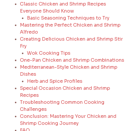
Classic Chicken and Shrimp Recipes
Everyone Should Know
Basic Seasoning Techniques to Try
Mastering the Perfect Chicken and Shrimp
Alfredo
Creating Delicious Chicken and Shrimp Stir
Fry
Wok Cooking Tips
One-Pan Chicken and Shrimp Combinations
Mediterranean-Style Chicken and Shrimp
Dishes
Herb and Spice Profiles
Special Occasion Chicken and Shrimp
Recipes
Troubleshooting Common Cooking
Challenges
Conclusion: Mastering Your Chicken and
Shrimp Cooking Journey
FAQ