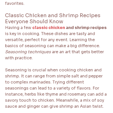
favorites.
Classic Chicken and Shrimp Recipes
Everyone Should Know
Having a few
classic chicken
and shrimp recipes
is key in cooking. These dishes are tasty and
versatile, perfect for any event. Learning the
basics of seasoning can make a big difference.
Seasoning techniques
are an art that gets better
with practice.
Seasoning is crucial when cooking chicken and
shrimp. It can range from simple salt and pepper
to complex marinades. Trying different
seasonings can lead to a variety of flavors. For
instance, herbs like thyme and rosemary can add a
savory touch to chicken. Meanwhile, a mix of soy
sauce and ginger can give shrimp an Asian twist.