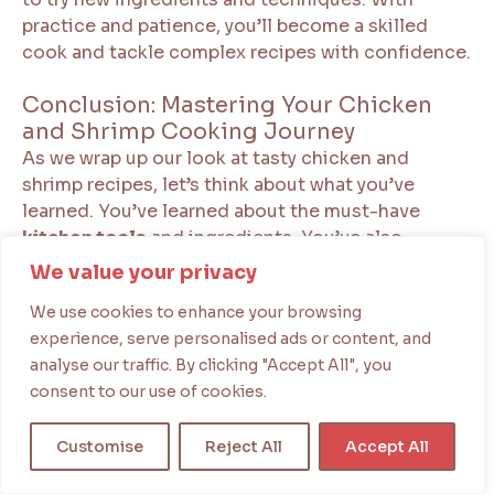
practice and patience, you’ll become a skilled
cook and tackle complex recipes with confidence.
Conclusion: Mastering Your Chicken
and Shrimp Cooking Journey
As we wrap up our look at tasty chicken and
shrimp recipes, let’s think about what you’ve
learned. You’ve learned about the must-have
kitchen tools
and ingredients. You’ve also
mastered classic dishes like Chicken and Shrimp
We value your privacy
Alfredo.
We use cookies to enhance your browsing
experience, serve personalised ads or content, and
Remember, the fun of cooking is in trying new
analyse our traffic. By clicking "Accept All", you
things. Keep exploring by making
Mediterranean-
consent to our use of cookies.
style chicken and shrimp
dishes. Or try out new
flavor combinations. With practice, you’ll impress
Customise
Reject All
Accept All
everyone with your cooking skills.