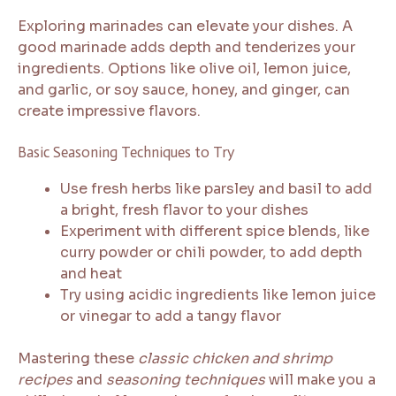
Exploring marinades can elevate your dishes. A
good marinade adds depth and tenderizes your
ingredients. Options like olive oil, lemon juice,
and garlic, or soy sauce, honey, and ginger, can
create impressive flavors.
Basic Seasoning Techniques to Try
Use fresh herbs like parsley and basil to add
a bright, fresh flavor to your dishes
Experiment with different spice blends, like
curry powder or chili powder, to add depth
and heat
Try using acidic ingredients like lemon juice
or vinegar to add a tangy flavor
Mastering these
classic chicken and shrimp
recipes
and
seasoning techniques
will make you a