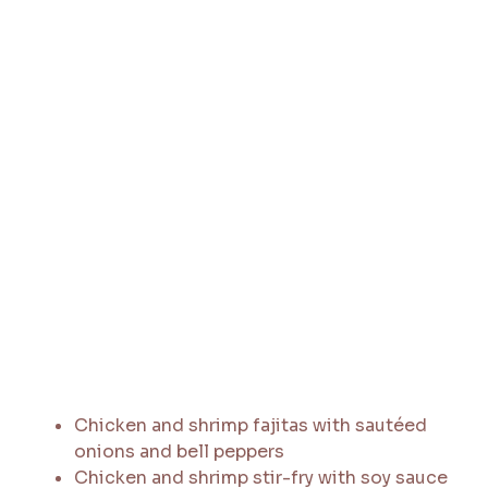
Chicken and shrimp fajitas with sautéed
onions and bell peppers
Chicken and shrimp stir-fry with soy sauce