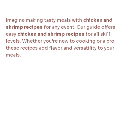
Imagine making tasty meals with
chicken and
shrimp recipes
for any event. Our guide offers
easy
chicken and shrimp recipes
for all skill
levels. Whether you’re new to cooking or a pro,
these recipes add flavor and versatility to your
meals.