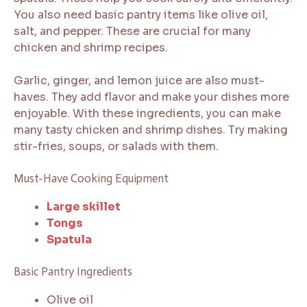
You also need basic pantry items like olive oil,
salt, and pepper. These are crucial for many
chicken and shrimp recipes.
Garlic, ginger, and lemon juice are also must-
haves. They add flavor and make your dishes more
enjoyable. With these ingredients, you can make
many tasty chicken and shrimp dishes. Try making
stir-fries, soups, or salads with them.
Must-Have Cooking Equipment
Large skillet
Tongs
Spatula
Basic Pantry Ingredients
Olive oil