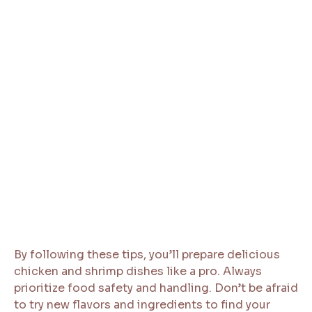
By following these tips, you’ll prepare delicious
chicken and shrimp dishes like a pro. Always
prioritize food safety and handling. Don’t be afraid
to try new flavors and ingredients to find your