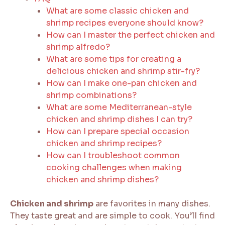
What are some classic chicken and
shrimp recipes everyone should know?
How can I master the perfect chicken and
shrimp alfredo?
What are some tips for creating a
delicious chicken and shrimp stir-fry?
How can I make one-pan chicken and
shrimp combinations?
What are some Mediterranean-style
chicken and shrimp dishes I can try?
How can I prepare special occasion
chicken and shrimp recipes?
How can I troubleshoot common
cooking challenges when making
chicken and shrimp dishes?
Chicken and shrimp
are favorites in many dishes.
They taste great and are simple to cook. You’ll find