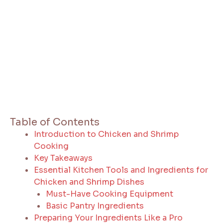
Table of Contents
Introduction to Chicken and Shrimp
Cooking
Key Takeaways
Essential Kitchen Tools and Ingredients for
Chicken and Shrimp Dishes
Must-Have Cooking Equipment
Basic Pantry Ingredients
Preparing Your Ingredients Like a Pro