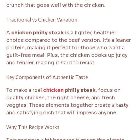
crunch that goes well with the chicken.
Traditional vs Chicken Variation
A
chicken philly steak
is a lighter, healthier
choice compared to the beef version. It’s a leaner
protein, making it perfect for those who want a
guilt-free meal. Plus, the chicken cooks up juicy
and tender, making it hard to resist.
Key Components of Authentic Taste
To make a real
chicken
philly steak
, focus on
quality chicken, the right cheese, and fresh
veggies. These elements together create a tasty
and satisfying dish that will impress anyone.
Why This Recipe Works