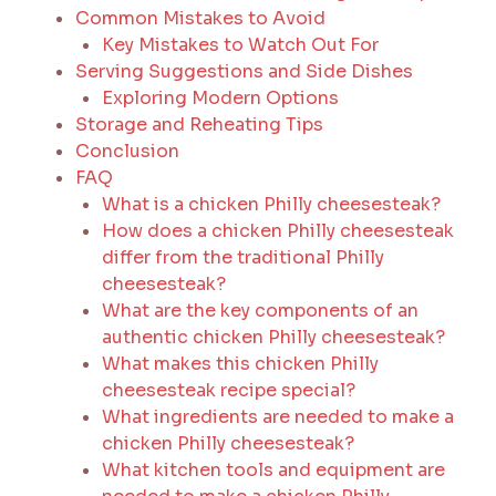
Common Mistakes to Avoid
Key Mistakes to Watch Out For
Serving Suggestions and Side Dishes
Exploring Modern Options
Storage and Reheating Tips
Conclusion
FAQ
What is a chicken Philly cheesesteak?
How does a chicken Philly cheesesteak
differ from the traditional Philly
cheesesteak?
What are the key components of an
authentic chicken Philly cheesesteak?
What makes this chicken Philly
cheesesteak recipe special?
What ingredients are needed to make a
chicken Philly cheesesteak?
What kitchen tools and equipment are