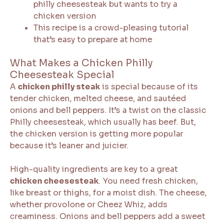
philly cheesesteak but wants to try a
chicken version
This recipe is a crowd-pleasing tutorial
that’s easy to prepare at home
What Makes a Chicken Philly
Cheesesteak Special
A
chicken philly steak
is special because of its
tender chicken, melted cheese, and sautéed
onions and bell peppers. It’s a twist on the classic
Philly cheesesteak, which usually has beef. But,
the chicken version is getting more popular
because it’s leaner and juicier.
High-quality ingredients are key to a great
chicken cheesesteak
. You need fresh chicken,
like breast or thighs, for a moist dish. The cheese,
whether provolone or Cheez Whiz, adds
creaminess. Onions and bell peppers add a sweet