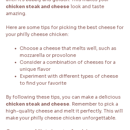
chicken steak and cheese
look and taste
amazing.
Here are some tips for picking the best cheese for
your philly cheese chicken:
Choose a cheese that melts well, such as
mozzarella or provolone
Consider a combination of cheeses for a
unique flavor
Experiment with different types of cheese
to find your favorite
By following these tips, you can make a delicious
chicken steak and cheese
. Remember to pick a
high-quality cheese and melt it perfectly. This will
make your philly cheese chicken unforgettable.