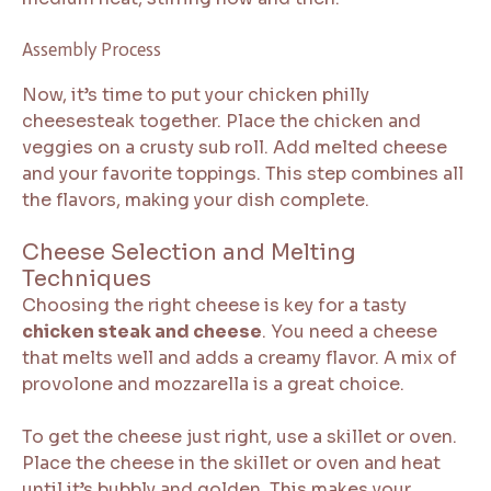
Assembly Process
Now, it’s time to put your chicken philly
cheesesteak together. Place the chicken and
veggies on a crusty sub roll. Add melted cheese
and your favorite toppings. This step combines all
the flavors, making your dish complete.
Cheese Selection and Melting
Techniques
Choosing the right cheese is key for a tasty
chicken steak and cheese
. You need a cheese
that melts well and adds a creamy flavor. A mix of
provolone and mozzarella is a great choice.
To get the cheese just right, use a skillet or oven.
Place the cheese in the skillet or oven and heat
until it’s bubbly and golden. This makes your