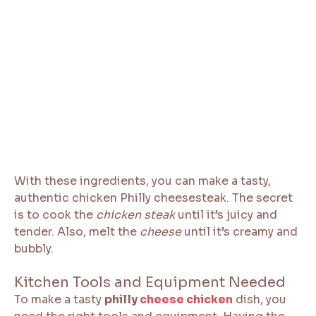
With these ingredients, you can make a tasty,
authentic chicken Philly cheesesteak. The secret
is to cook the
chicken steak
until it’s juicy and
tender. Also, melt the
cheese
until it’s creamy and
bubbly.
Kitchen Tools and Equipment Needed
To make a tasty
philly
cheese chicken
dish, you