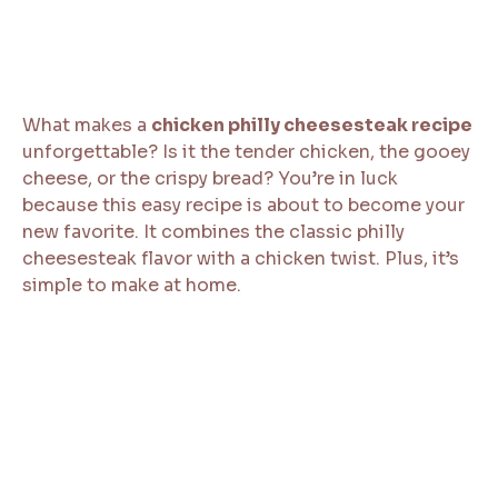
What makes a
chicken philly cheesesteak recipe
unforgettable? Is it the tender chicken, the gooey
cheese, or the crispy bread? You’re in luck
because this easy recipe is about to become your
new favorite. It combines the classic philly
cheesesteak flavor with a chicken twist. Plus, it’s
simple to make at home.