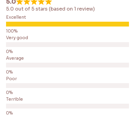
5.0
5.0 out of 5 stars (based on 1 review)
Excellent
Very good
Average
Poor
Terrible