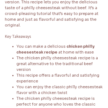
version. This recipe lets you enjoy the delicious
taste of a philly cheesesteak without beef. It’s a
crowd-pleasing tutorial that’s easy to prepare at
home and just as flavorful and satisfying as the
original.
Key Takeaways
You can make a delicious
chicken philly
cheesesteak recipe
at home with ease
The chicken philly cheesesteak recipe is a
great alternative to the traditional beef
version
This recipe offers a flavorful and satisfying
experience
You can enjoy the classic philly cheesesteak
flavor with a chicken twist
The chicken philly cheesesteak recipe is
perfect for anyone who loves the classic