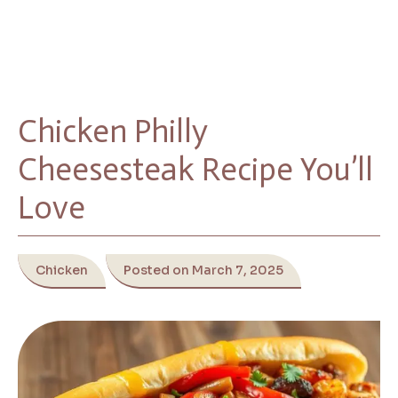
Chicken Philly
Cheesesteak Recipe You’ll
Love
Chicken
Posted on March 7, 2025