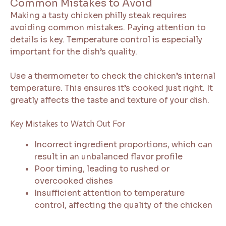
Common Mistakes to Avoid
Making a tasty chicken philly steak requires
avoiding common mistakes. Paying attention to
details is key. Temperature control is especially
important for the dish’s quality.
Use a thermometer to check the chicken’s internal
temperature. This ensures it’s cooked just right. It
greatly affects the taste and texture of your dish.
Key Mistakes to Watch Out For
Incorrect ingredient proportions, which can
result in an unbalanced flavor profile
Poor timing, leading to rushed or
overcooked dishes
Insufficient attention to temperature
control, affecting the quality of the chicken