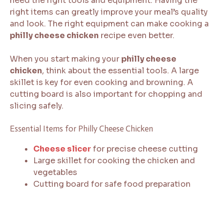
need the right tools and equipment. Having the
right items can greatly improve your meal’s quality
and look. The right equipment can make cooking a
philly cheese chicken
recipe even better.
When you start making your
philly cheese
chicken
, think about the essential tools. A large
skillet is key for even cooking and browning. A
cutting board is also important for chopping and
slicing safely.
Essential Items for Philly Cheese Chicken
Cheese slicer
for precise cheese cutting
Large skillet for cooking the chicken and
vegetables
Cutting board for safe food preparation