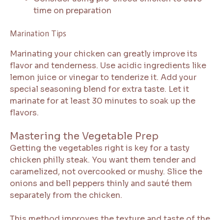
time on preparation
Marination Tips
Marinating your chicken can greatly improve its
flavor and tenderness. Use acidic ingredients like
lemon juice or vinegar to tenderize it. Add your
special seasoning blend for extra taste. Let it
marinate for at least 30 minutes to soak up the
flavors.
Mastering the Vegetable Prep
Getting the vegetables right is key for a tasty
chicken philly steak. You want them tender and
caramelized, not overcooked or mushy. Slice the
onions and bell peppers thinly and sauté them
separately from the chicken.
This method improves the texture and taste of the