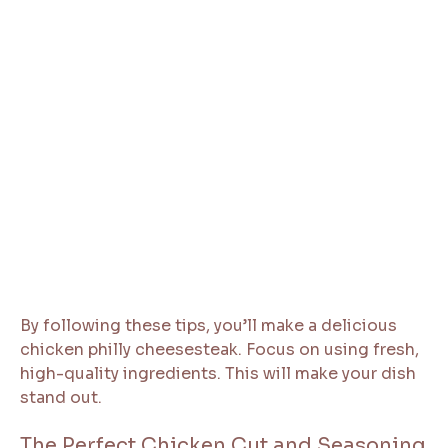
By following these tips, you’ll make a delicious
chicken philly cheesesteak. Focus on using fresh,
high-quality ingredients. This will make your dish
stand out.
The Perfect Chicken Cut and Seasoning