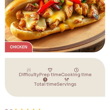
CHICKEN
Difficulty
Prep time
Cooking time
Total time
Servings