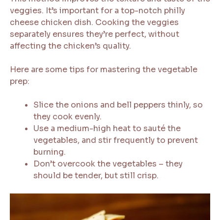
veggies. It’s important for a top-notch philly
cheese chicken dish. Cooking the veggies
separately ensures they’re perfect, without
affecting the chicken’s quality.
Here are some tips for mastering the vegetable
prep:
Slice the onions and bell peppers thinly, so
they cook evenly.
Use a medium-high heat to sauté the
vegetables, and stir frequently to prevent
burning.
Don’t overcook the vegetables – they
should be tender, but still crisp.