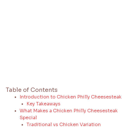
Table of Contents
Introduction to Chicken Philly Cheesesteak
Key Takeaways
What Makes a Chicken Philly Cheesesteak
Special
Traditional vs Chicken Variation