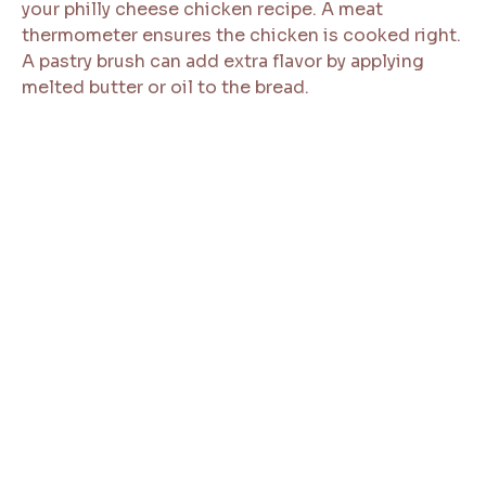
your philly cheese chicken recipe. A meat
thermometer ensures the chicken is cooked right.
A pastry brush can add extra flavor by applying
melted butter or oil to the bread.