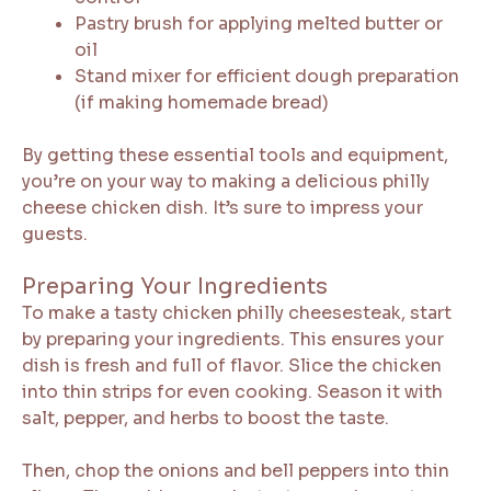
Pastry brush for applying melted butter or
oil
Stand mixer for efficient dough preparation
(if making homemade bread)
By getting these essential tools and equipment,
you’re on your way to making a delicious philly
cheese chicken dish. It’s sure to impress your
guests.
Preparing Your Ingredients
To make a tasty chicken philly cheesesteak, start
by preparing your ingredients. This ensures your
dish is fresh and full of flavor. Slice the chicken
into thin strips for even cooking. Season it with
salt, pepper, and herbs to boost the taste.
Then, chop the onions and bell peppers into thin