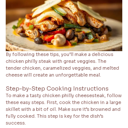
By following these tips, you’ll make a delicious
chicken philly steak with great veggies. The
tender chicken, caramelized veggies, and melted
cheese will create an unforgettable meal.
Step-by-Step Cooking Instructions
To make a tasty chicken philly cheesesteak, follow
these easy steps. First, cook the chicken in a large
skillet with a bit of oil. Make sure it’s browned and
fully cooked. This step is key for the dish’s
success.