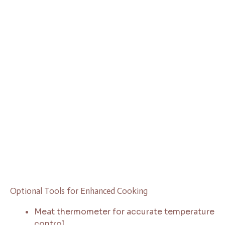
Optional Tools for Enhanced Cooking
Meat thermometer for accurate temperature
control