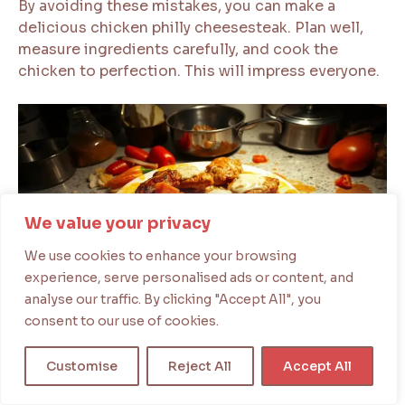
By avoiding these mistakes, you can make a
delicious chicken philly cheesesteak. Plan well,
measure ingredients carefully, and cook the
chicken to perfection. This will impress everyone.
We value your privacy
We use cookies to enhance your browsing
experience, serve personalised ads or content, and
analyse our traffic. By clicking "Accept All", you
consent to our use of cookies.
Serving Suggestions and Side Dishes
When you serve your chicken cheesesteak, the
Customise
Reject All
Accept All
right side dishes can make it even better. You’ve
made your chicken steak and cheese, now think