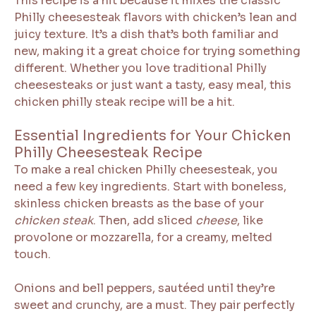
This recipe is a hit because it mixes the classic
Philly cheesesteak flavors with chicken’s lean and
juicy texture. It’s a dish that’s both familiar and
new, making it a great choice for trying something
different. Whether you love traditional Philly
cheesesteaks or just want a tasty, easy meal, this
chicken philly steak recipe will be a hit.
Essential Ingredients for Your Chicken
Philly Cheesesteak Recipe
To make a real chicken Philly cheesesteak, you
need a few key ingredients. Start with boneless,
skinless chicken breasts as the base of your
chicken steak
. Then, add sliced
cheese
, like
provolone or mozzarella, for a creamy, melted
touch.
Onions and bell peppers, sautéed until they’re
sweet and crunchy, are a must. They pair perfectly