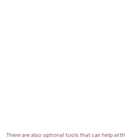
There are also optional tools that can help with