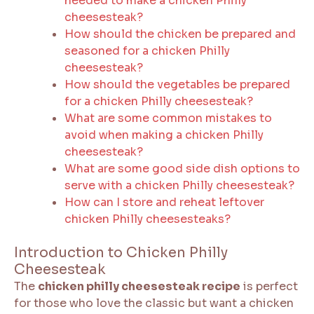
needed to make a chicken Philly
cheesesteak?
How should the chicken be prepared and
seasoned for a chicken Philly
cheesesteak?
How should the vegetables be prepared
for a chicken Philly cheesesteak?
What are some common mistakes to
avoid when making a chicken Philly
cheesesteak?
What are some good side dish options to
serve with a chicken Philly cheesesteak?
How can I store and reheat leftover
chicken Philly cheesesteaks?
Introduction to Chicken Philly
Cheesesteak
The
chicken philly cheesesteak recipe
is perfect
for those who love the classic but want a chicken