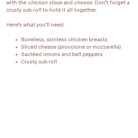
with the
chicken steak
and
cheese
. Don’t forget a
crusty sub roll to hold it all together.
Here’s what you’ll need:
Boneless, skinless chicken breasts
Sliced cheese (provolone or mozzarella)
Sautéed onions and bell peppers
Crusty sub roll