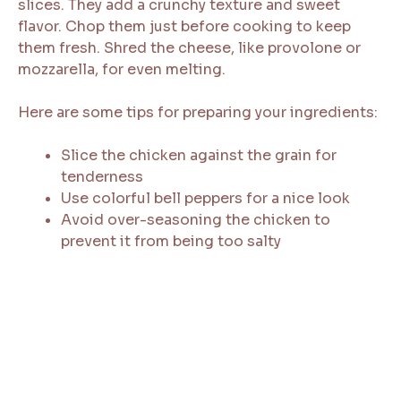
slices. They add a crunchy texture and sweet
flavor. Chop them just before cooking to keep
them fresh. Shred the cheese, like provolone or
mozzarella, for even melting.
Here are some tips for preparing your ingredients:
Slice the chicken against the grain for
tenderness
Use colorful bell peppers for a nice look
Avoid over-seasoning the chicken to
prevent it from being too salty