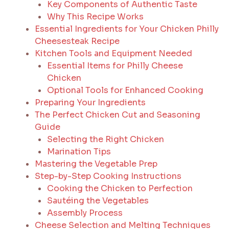
Key Components of Authentic Taste
Why This Recipe Works
Essential Ingredients for Your Chicken Philly
Cheesesteak Recipe
Kitchen Tools and Equipment Needed
Essential Items for Philly Cheese
Chicken
Optional Tools for Enhanced Cooking
Preparing Your Ingredients
The Perfect Chicken Cut and Seasoning
Guide
Selecting the Right Chicken
Marination Tips
Mastering the Vegetable Prep
Step-by-Step Cooking Instructions
Cooking the Chicken to Perfection
Sautéing the Vegetables
Assembly Process
Cheese Selection and Melting Techniques