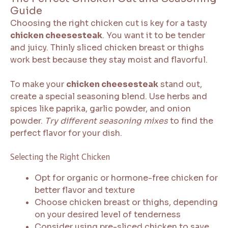
Guide
Choosing the right chicken cut is key for a tasty
chicken cheesesteak
. You want it to be tender
and juicy. Thinly sliced chicken breast or thighs
work best because they stay moist and flavorful.
To make your
chicken cheesesteak
stand out,
create a special seasoning blend. Use herbs and
spices like paprika, garlic powder, and onion
powder.
Try different seasoning mixes
to find the
perfect flavor for your dish.
Selecting the Right Chicken
Opt for organic or hormone-free chicken for
better flavor and texture
Choose chicken breast or thighs, depending
on your desired level of tenderness
Consider using pre-sliced chicken to save