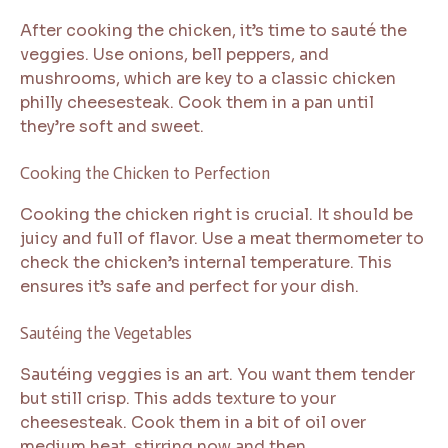
After cooking the chicken, it’s time to sauté the
veggies. Use onions, bell peppers, and
mushrooms, which are key to a classic chicken
philly cheesesteak. Cook them in a pan until
they’re soft and sweet.
Cooking the Chicken to Perfection
Cooking the chicken right is crucial. It should be
juicy and full of flavor. Use a meat thermometer to
check the chicken’s internal temperature. This
ensures it’s safe and perfect for your dish.
Sautéing the Vegetables
Sautéing veggies is an art. You want them tender
but still crisp. This adds texture to your
cheesesteak. Cook them in a bit of oil over
medium heat, stirring now and then.