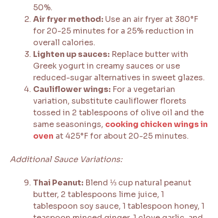
50%.
Air fryer method:
Use an air fryer at 380°F
for 20-25 minutes for a 25% reduction in
overall calories.
Lighten up sauces:
Replace butter with
Greek yogurt in creamy sauces or use
reduced-sugar alternatives in sweet glazes.
Cauliflower wings:
For a vegetarian
variation, substitute cauliflower florets
tossed in 2 tablespoons of olive oil and the
same seasonings,
cooking chicken wings in
oven
at 425°F for about 20-25 minutes.
Additional Sauce Variations:
Thai Peanut:
Blend ⅓ cup natural peanut
butter, 2 tablespoons lime juice, 1
tablespoon soy sauce, 1 tablespoon honey, 1
teaspoon minced ginger, 1 clove garlic, and