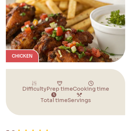
CHICKEN
Difficulty
Prep time
Cooking time
Total time
Servings