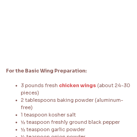
For the Basic Wing Preparation:
3 pounds fresh
chicken wings
(about 24-30
pieces)
2 tablespoons baking powder (aluminum-
free)
1 teaspoon kosher salt
½ teaspoon freshly ground black pepper
½ teaspoon garlic powder
½ teaspoon onion powder