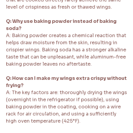
level of crispiness as fresh or thawed wings.
Q: Why use baking powder instead of baking
soda?
A: Baking powder creates a chemical reaction that
helps draw moisture from the skin, resulting in
crispier wings. Baking soda has a stronger alkaline
taste that can be unpleasant, while aluminum-free
baking powder leaves no aftertaste.
Q: How can I make my wings extra crispy without
frying?
A: The key factors are: thoroughly drying the wings
(overnight in the refrigerator if possible), using
baking powder in the coating, cooking on a wire
rack for air circulation, and using a sufficiently
high oven temperature (425°F).