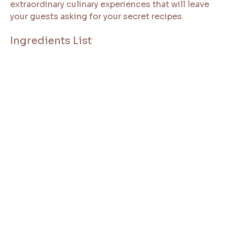
extraordinary culinary experiences that will leave
your guests asking for your secret recipes.
Ingredients List