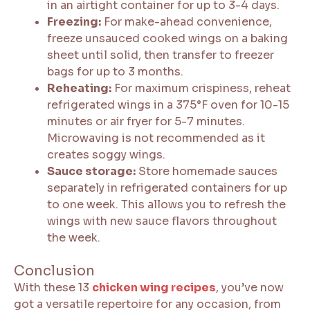
in an airtight container for up to 3-4 days.
Freezing:
For make-ahead convenience,
freeze unsauced cooked wings on a baking
sheet until solid, then transfer to freezer
bags for up to 3 months.
Reheating:
For maximum crispiness, reheat
refrigerated wings in a 375°F oven for 10-15
minutes or air fryer for 5-7 minutes.
Microwaving is not recommended as it
creates soggy wings.
Sauce storage:
Store homemade sauces
separately in refrigerated containers for up
to one week. This allows you to refresh the
wings with new sauce flavors throughout
the week.
Conclusion
With these 13
chicken wing recipes
, you’ve now
got a versatile repertoire for any occasion, from