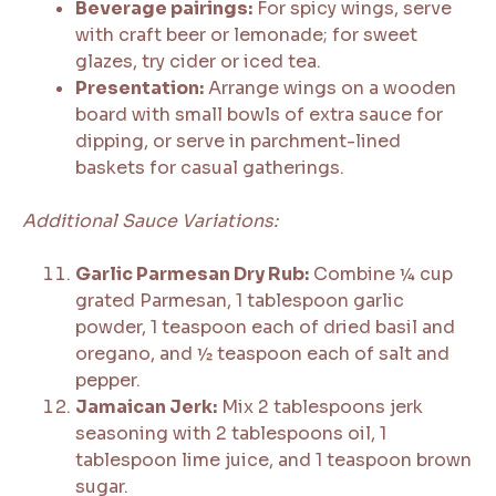
Beverage pairings:
For spicy wings, serve
with craft beer or lemonade; for sweet
glazes, try cider or iced tea.
Presentation:
Arrange wings on a wooden
board with small bowls of extra sauce for
dipping, or serve in parchment-lined
baskets for casual gatherings.
Additional Sauce Variations:
Garlic Parmesan Dry Rub:
Combine ¼ cup
grated Parmesan, 1 tablespoon garlic
powder, 1 teaspoon each of dried basil and
oregano, and ½ teaspoon each of salt and
pepper.
Jamaican Jerk:
Mix 2 tablespoons jerk
seasoning with 2 tablespoons oil, 1
tablespoon lime juice, and 1 teaspoon brown
sugar.