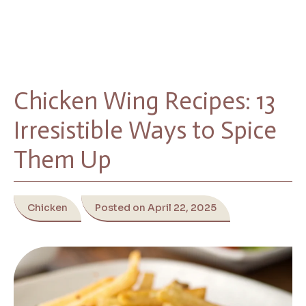
Chicken Wing Recipes: 13
Irresistible Ways to Spice
Them Up
Chicken
Posted on April 22, 2025