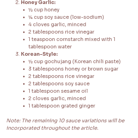
Honey Garlic:
½ cup honey
¼ cup soy sauce (low-sodium)
4 cloves garlic, minced
2 tablespoons rice vinegar
1 teaspoon cornstarch mixed with 1
tablespoon water
Korean-Style:
½ cup gochujang (Korean chili paste)
3 tablespoons honey or brown sugar
2 tablespoons rice vinegar
2 tablespoons soy sauce
1 tablespoon sesame oil
2 cloves garlic, minced
1 tablespoon grated ginger
Note: The remaining 10 sauce variations will be
incorporated throughout the article.