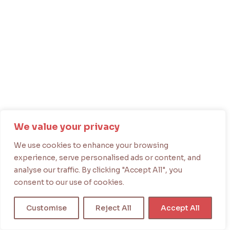
We value your privacy
We use cookies to enhance your browsing
experience, serve personalised ads or content, and
analyse our traffic. By clicking "Accept All", you
consent to our use of cookies.
Customise
Reject All
Accept All