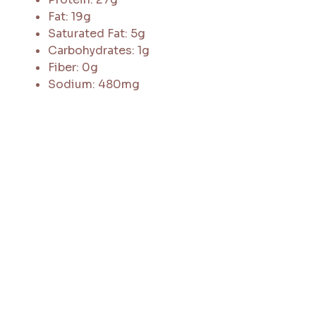
Fat: 19g
Saturated Fat: 5g
Carbohydrates: 1g
Fiber: 0g
Sodium: 480mg