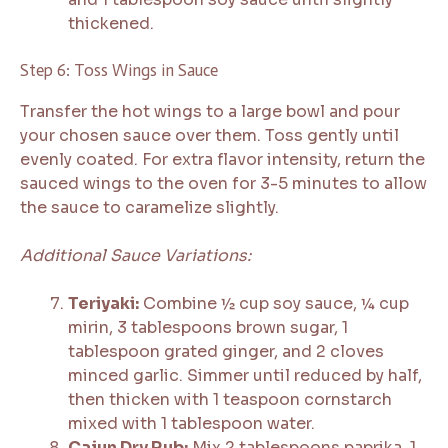
thickened.
Step 6: Toss Wings in Sauce
Transfer the hot wings to a large bowl and pour
your chosen sauce over them. Toss gently until
evenly coated. For extra flavor intensity, return the
sauced wings to the oven for 3-5 minutes to allow
the sauce to caramelize slightly.
Additional Sauce Variations:
Teriyaki:
Combine ½ cup soy sauce, ¼ cup
mirin, 3 tablespoons brown sugar, 1
tablespoon grated ginger, and 2 cloves
minced garlic. Simmer until reduced by half,
then thicken with 1 teaspoon cornstarch
mixed with 1 tablespoon water.
Cajun Dry Rub:
Mix 2 tablespoons paprika, 1