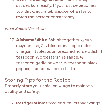
sauces burn easily. If your sauce becomes
too thick, add a tablespoon of water to
reach the perfect consistency.
Final Sauce Variation:
Alabama White:
Whisk together ½ cup
mayonnaise, 2 tablespoons apple cider
vinegar, 1 tablespoon prepared horseradish, 1
teaspoon Worcestershire sauce, ½
teaspoon garlic powder, ½ teaspoon black
pepper, and hot sauce to taste.
Storing Tips for the Recipe
Properly store your chicken wings to maintain
quality and safety:
Refrigeration:
Store cooled leftover wings