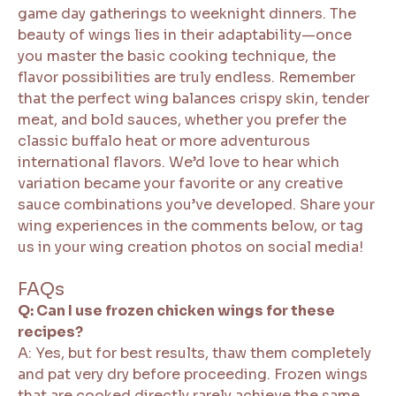
game day gatherings to weeknight dinners. The
beauty of wings lies in their adaptability—once
you master the basic cooking technique, the
flavor possibilities are truly endless. Remember
that the perfect wing balances crispy skin, tender
meat, and bold sauces, whether you prefer the
classic buffalo heat or more adventurous
international flavors. We’d love to hear which
variation became your favorite or any creative
sauce combinations you’ve developed. Share your
wing experiences in the comments below, or tag
us in your wing creation photos on social media!
FAQs
Q: Can I use frozen chicken wings for these
recipes?
A: Yes, but for best results, thaw them completely
and pat very dry before proceeding. Frozen wings
that are cooked directly rarely achieve the same