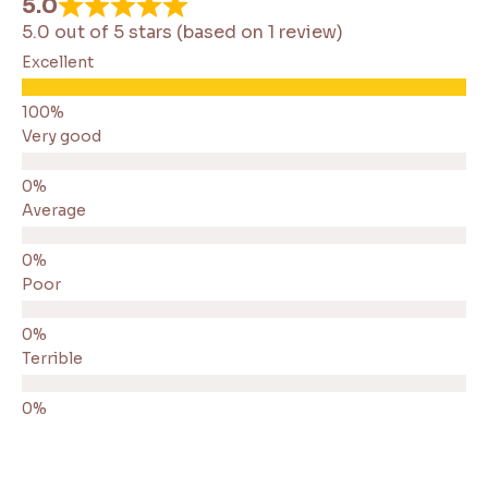
5.0
5.0 out of 5 stars (based on 1 review)
Excellent
Very good
Average
Poor
Terrible