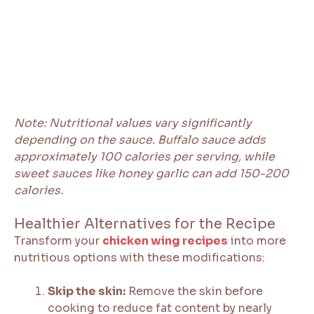
Note: Nutritional values vary significantly
depending on the sauce. Buffalo sauce adds
approximately 100 calories per serving, while
sweet sauces like honey garlic can add 150-200
calories.
Healthier Alternatives for the Recipe
Transform your
chicken wing recipes
into more
nutritious options with these modifications:
Skip the skin:
Remove the skin before
cooking to reduce fat content by nearly