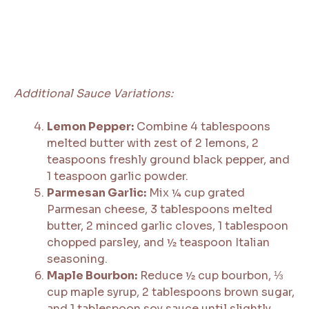
Additional Sauce Variations:
Lemon Pepper:
Combine 4 tablespoons
melted butter with zest of 2 lemons, 2
teaspoons freshly ground black pepper, and
1 teaspoon garlic powder.
Parmesan Garlic:
Mix ¼ cup grated
Parmesan cheese, 3 tablespoons melted
butter, 2 minced garlic cloves, 1 tablespoon
chopped parsley, and ½ teaspoon Italian
seasoning.
Maple Bourbon:
Reduce ½ cup bourbon, ⅓
cup maple syrup, 2 tablespoons brown sugar,
and 1 tablespoon soy sauce until slightly