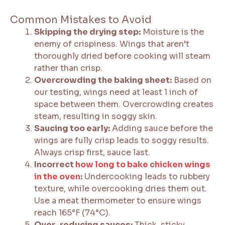
Common Mistakes to Avoid
Skipping the drying step:
Moisture is the
enemy of crispiness. Wings that aren’t
thoroughly dried before cooking will steam
rather than crisp.
Overcrowding the baking sheet:
Based on
our testing, wings need at least 1 inch of
space between them. Overcrowding creates
steam, resulting in soggy skin.
Saucing too early:
Adding sauce before the
wings are fully crisp leads to soggy results.
Always crisp first, sauce last.
Incorrect
how long to bake chicken wings
in the oven
:
Undercooking leads to rubbery
texture, while overcooking dries them out.
Use a meat thermometer to ensure wings
reach 165°F (74°C).
Over-reducing sauces:
Thick, sticky