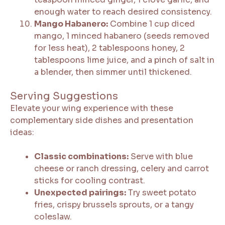
enough water to reach desired consistency.
Mango Habanero:
Combine 1 cup diced
mango, 1 minced habanero (seeds removed
for less heat), 2 tablespoons honey, 2
tablespoons lime juice, and a pinch of salt in
a blender, then simmer until thickened.
Serving Suggestions
Elevate your wing experience with these
complementary side dishes and presentation
ideas:
Classic combinations:
Serve with blue
cheese or ranch dressing, celery and carrot
sticks for cooling contrast.
Unexpected pairings:
Try sweet potato
fries, crispy brussels sprouts, or a tangy
coleslaw.