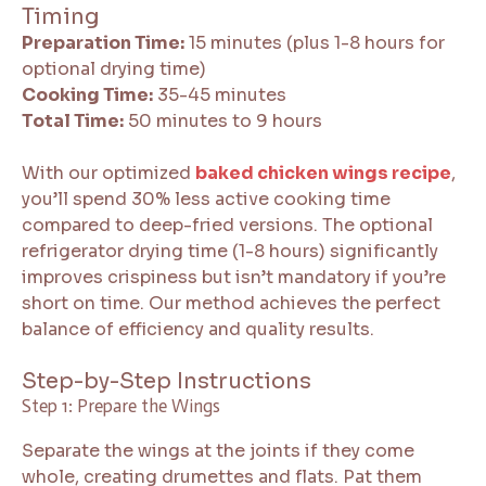
Timing
Preparation Time:
15 minutes (plus 1-8 hours for
optional drying time)
Cooking Time:
35-45 minutes
Total Time:
50 minutes to 9 hours
With our optimized
baked chicken wings recipe
,
you’ll spend 30% less active cooking time
compared to deep-fried versions. The optional
refrigerator drying time (1-8 hours) significantly
improves crispiness but isn’t mandatory if you’re
short on time. Our method achieves the perfect
balance of efficiency and quality results.
Step-by-Step Instructions
Step 1: Prepare the Wings
Separate the wings at the joints if they come
whole, creating drumettes and flats. Pat them