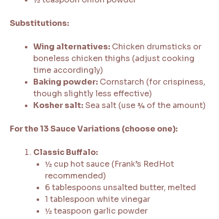
Substitutions:
Wing alternatives:
Chicken drumsticks or
boneless chicken thighs (adjust cooking
time accordingly)
Baking powder:
Cornstarch (for crispiness,
though slightly less effective)
Kosher salt:
Sea salt (use ¾ of the amount)
For the 13 Sauce Variations (choose one):
Classic Buffalo:
½ cup hot sauce (Frank’s RedHot
recommended)
6 tablespoons unsalted butter, melted
1 tablespoon white vinegar
½ teaspoon garlic powder