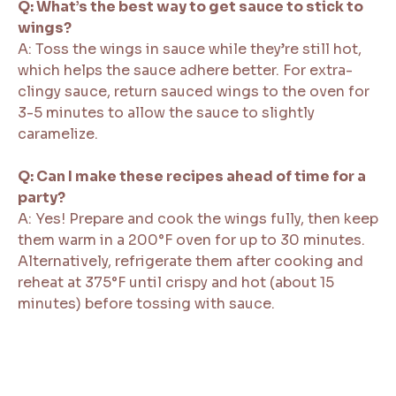
Q: What’s the best way to get sauce to stick to
wings?
A: Toss the wings in sauce while they’re still hot,
which helps the sauce adhere better. For extra-
clingy sauce, return sauced wings to the oven for
3-5 minutes to allow the sauce to slightly
caramelize.
Q: Can I make these recipes ahead of time for a
party?
A: Yes! Prepare and cook the wings fully, then keep
them warm in a 200°F oven for up to 30 minutes.
Alternatively, refrigerate them after cooking and
reheat at 375°F until crispy and hot (about 15
minutes) before tossing with sauce.