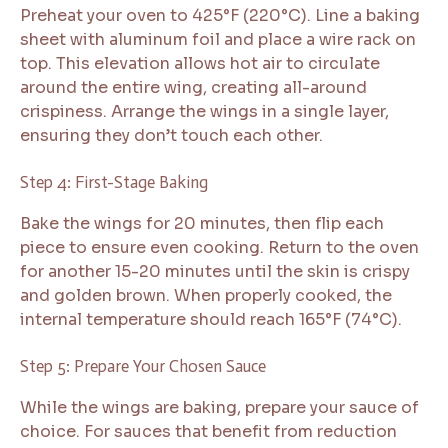
Preheat your oven to 425°F (220°C). Line a baking
sheet with aluminum foil and place a wire rack on
top. This elevation allows hot air to circulate
around the entire wing, creating all-around
crispiness. Arrange the wings in a single layer,
ensuring they don’t touch each other.
Step 4: First-Stage Baking
Bake the wings for 20 minutes, then flip each
piece to ensure even cooking. Return to the oven
for another 15-20 minutes until the skin is crispy
and golden brown. When properly cooked, the
internal temperature should reach 165°F (74°C).
Step 5: Prepare Your Chosen Sauce
While the wings are baking, prepare your sauce of
choice. For sauces that benefit from reduction