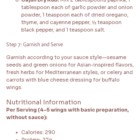
tablespoon each of garlic powder and onion
powder, 1 teaspoon each of dried oregano,
thyme, and cayenne pepper, ½ teaspoon
black pepper, and 1 teaspoon salt.
Step 7: Garnish and Serve
Garnish according to your sauce style—sesame
seeds and green onions for Asian-inspired flavors,
fresh herbs for Mediterranean styles, or celery and
carrots with blue cheese dressing for buffalo
wings.
Nutritional Information
Per Serving (4-5 wings with basic preparation,
without sauce):
Calories: 290
Protein: 27g