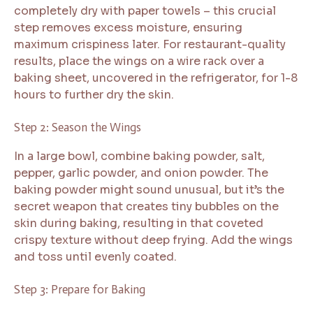
completely dry with paper towels – this crucial
step removes excess moisture, ensuring
maximum crispiness later. For restaurant-quality
results, place the wings on a wire rack over a
baking sheet, uncovered in the refrigerator, for 1-8
hours to further dry the skin.
Step 2: Season the Wings
In a large bowl, combine baking powder, salt,
pepper, garlic powder, and onion powder. The
baking powder might sound unusual, but it’s the
secret weapon that creates tiny bubbles on the
skin during baking, resulting in that coveted
crispy texture without deep frying. Add the wings
and toss until evenly coated.
Step 3: Prepare for Baking