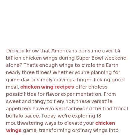
Did you know that Americans consume over 1.4
billion chicken wings during Super Bowl weekend
alone? That’s enough wings to circle the Earth
nearly three times! Whether you’re planning for
game day or simply craving a finger-licking good
meal,
chicken wing recipes
offer endless
possibilities for flavor experimentation. From
sweet and tangy to fiery hot, these versatile
appetizers have evolved far beyond the traditional
buffalo sauce. Today, we’re exploring 13
mouthwatering ways to elevate your
chicken
wings
game, transforming ordinary wings into