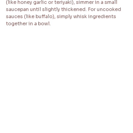
(like honey garlic or teriyaki), simmer in a small
saucepan until slightly thickened. For uncooked
sauces (like buffalo), simply whisk ingredients
together in a bowl.