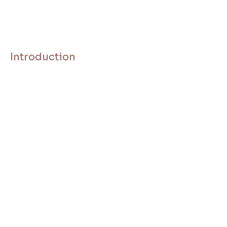
Introduction