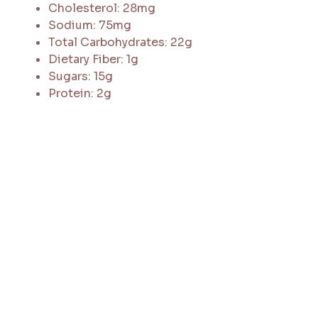
Cholesterol: 28mg
Sodium: 75mg
Total Carbohydrates: 22g
Dietary Fiber: 1g
Sugars: 15g
Protein: 2g