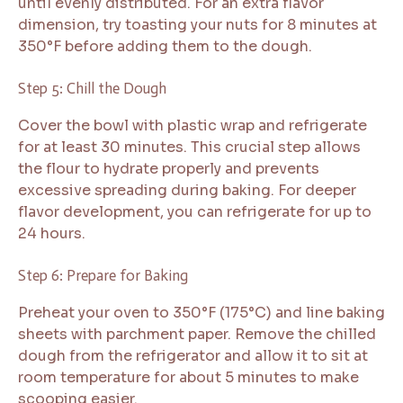
until evenly distributed. For an extra flavor
dimension, try toasting your nuts for 8 minutes at
350°F before adding them to the dough.
Step 5: Chill the Dough
Cover the bowl with plastic wrap and refrigerate
for at least 30 minutes. This crucial step allows
the flour to hydrate properly and prevents
excessive spreading during baking. For deeper
flavor development, you can refrigerate for up to
24 hours.
Step 6: Prepare for Baking
Preheat your oven to 350°F (175°C) and line baking
sheets with parchment paper. Remove the chilled
dough from the refrigerator and allow it to sit at
room temperature for about 5 minutes to make
scooping easier.