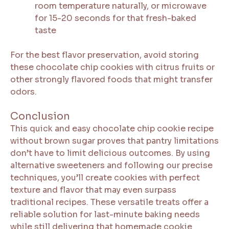
room temperature naturally, or microwave
for 15-20 seconds for that fresh-baked
taste
For the best flavor preservation, avoid storing
these chocolate chip cookies with citrus fruits or
other strongly flavored foods that might transfer
odors.
Conclusion
This quick and easy chocolate chip cookie recipe
without brown sugar proves that pantry limitations
don’t have to limit delicious outcomes. By using
alternative sweeteners and following our precise
techniques, you’ll create cookies with perfect
texture and flavor that may even surpass
traditional recipes. These versatile treats offer a
reliable solution for last-minute baking needs
while still delivering that homemade cookie