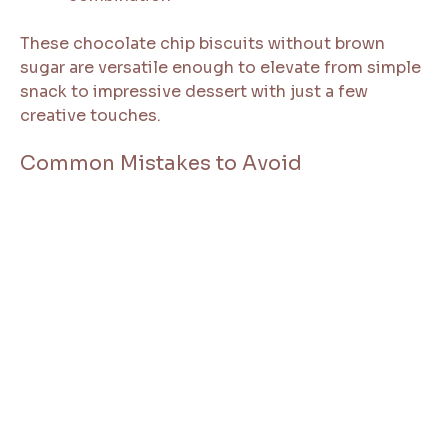
These chocolate chip biscuits without brown
sugar are versatile enough to elevate from simple
snack to impressive dessert with just a few
creative touches.
Common Mistakes to Avoid