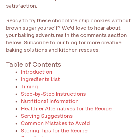
satisfaction.
Ready to try these chocolate chip cookies without
brown sugar yourself? We’d love to hear about
your baking adventures in the comments section
below! Subscribe to our blog for more creative
baking solutions and kitchen rescues.
Table of Contents
Introduction
Ingredients List
Timing
Step-by-Step Instructions
Nutritional Information
Healthier Alternatives for the Recipe
Serving Suggestions
Common Mistakes to Avoid
Storing Tips for the Recipe