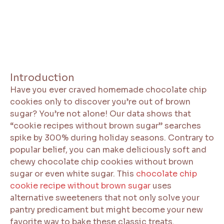
Introduction
Have you ever craved homemade chocolate chip
cookies only to discover you’re out of brown
sugar? You’re not alone! Our data shows that
“cookie recipes without brown sugar” searches
spike by 300% during holiday seasons. Contrary to
popular belief, you can make deliciously soft and
chewy chocolate chip cookies without brown
sugar or even white sugar. This
chocolate chip
cookie recipe without brown sugar
uses
alternative sweeteners that not only solve your
pantry predicament but might become your new
favorite way to bake these classic treats.