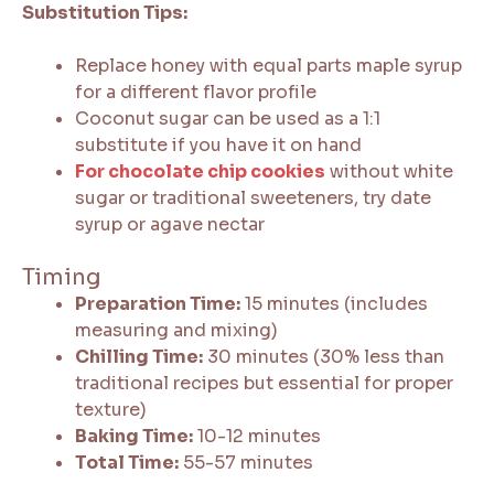
Substitution Tips:
Replace honey with equal parts maple syrup
for a different flavor profile
Coconut sugar can be used as a 1:1
substitute if you have it on hand
For chocolate chip cookies
without white
sugar or traditional sweeteners, try date
syrup or agave nectar
Timing
Preparation Time:
15 minutes (includes
measuring and mixing)
Chilling Time:
30 minutes (30% less than
traditional recipes but essential for proper
texture)
Baking Time:
10-12 minutes
Total Time:
55-57 minutes