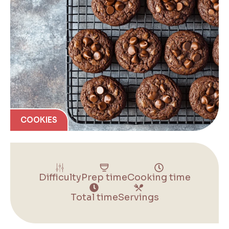
COOKIES
Difficulty
Prep time
Cooking time
Total time
Servings