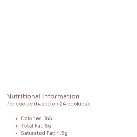
Nutritional Information
Per cookie (based on 24 cookies):
Calories: 165
Total Fat: 8g
Saturated Fat: 4.5g