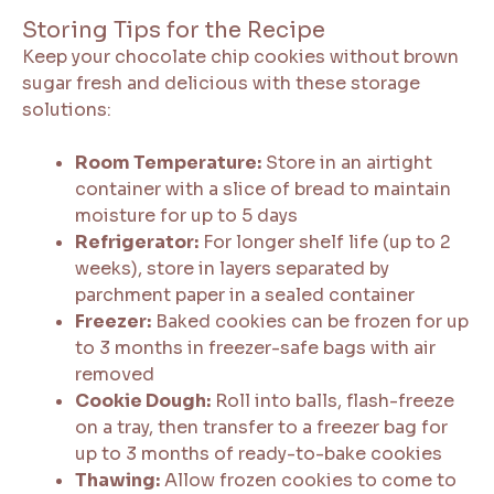
Storing Tips for the Recipe
Keep your chocolate chip cookies without brown
sugar fresh and delicious with these storage
solutions:
Room Temperature:
Store in an airtight
container with a slice of bread to maintain
moisture for up to 5 days
Refrigerator:
For longer shelf life (up to 2
weeks), store in layers separated by
parchment paper in a sealed container
Freezer:
Baked cookies can be frozen for up
to 3 months in freezer-safe bags with air
removed
Cookie Dough:
Roll into balls, flash-freeze
on a tray, then transfer to a freezer bag for
up to 3 months of ready-to-bake cookies
Thawing:
Allow frozen cookies to come to