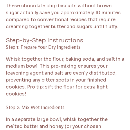
These chocolate chip biscuits without brown
sugar actually save you approximately 10 minutes
compared to conventional recipes that require
creaming together butter and sugars until fluffy.
Step-by-Step Instructions
Step 1: Prepare Your Dry Ingredients
Whisk together the flour, baking soda, and salt in a
medium bowl. This pre-mixing ensures your
leavening agent and salt are evenly distributed,
preventing any bitter spots in your finished
cookies. Pro tip: sift the flour for extra light
cookies!
Step 2: Mix Wet Ingredients
In a separate large bowl, whisk together the
melted butter and honey (or your chosen