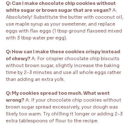
Q: Can I make chocolate chip cookies without
white sugar or brown sugar that are vegan?
A:
Absolutely! Substitute the butter with coconut oil,
use maple syrup as your sweetener, and replace
eggs with flax eggs (1 tbsp ground flaxseed mixed
with 3 tbsp water per egg).
Q: How can I make these cookies crispy instead
of chewy?
A: For crispier chocolate chip biscuits
without brown sugar, slightly increase the baking
time by 2-3 minutes and use all whole eggs rather
than adding an extra yolk.
Q: My cookies spread too much. What went
wrong?
A: If your chocolate chip cookies without
brown sugar spread excessively, your dough was
likely too warm. Try chilling it longer or adding 2-3
extra tablespoons of flour to the recipe.