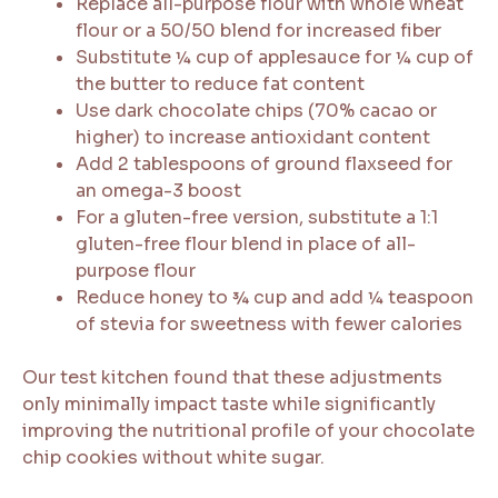
Replace all-purpose flour with whole wheat
flour or a 50/50 blend for increased fiber
Substitute ¼ cup of applesauce for ¼ cup of
the butter to reduce fat content
Use dark chocolate chips (70% cacao or
higher) to increase antioxidant content
Add 2 tablespoons of ground flaxseed for
an omega-3 boost
For a gluten-free version, substitute a 1:1
gluten-free flour blend in place of all-
purpose flour
Reduce honey to ¾ cup and add ¼ teaspoon
of stevia for sweetness with fewer calories
Our test kitchen found that these adjustments
only minimally impact taste while significantly
improving the nutritional profile of your chocolate
chip cookies without white sugar.