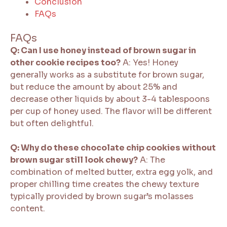
Conclusion
FAQs
FAQs
Q: Can I use honey instead of brown sugar in
other cookie recipes too?
A: Yes! Honey
generally works as a substitute for brown sugar,
but reduce the amount by about 25% and
decrease other liquids by about 3-4 tablespoons
per cup of honey used. The flavor will be different
but often delightful.
Q: Why do these chocolate chip cookies without
brown sugar still look chewy?
A: The
combination of melted butter, extra egg yolk, and
proper chilling time creates the chewy texture
typically provided by brown sugar’s molasses
content.