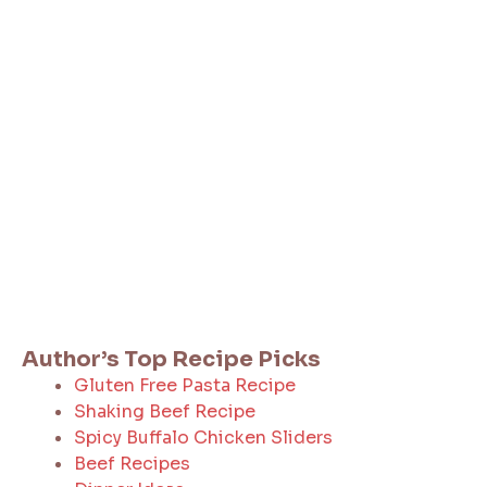
Author’s Top Recipe Picks
Gluten Free Pasta Recipe
Shaking Beef Recipe
Spicy Buffalo Chicken Sliders
Beef Recipes