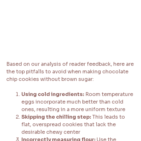
Based on our analysis of reader feedback, here are
the top pitfalls to avoid when making chocolate
chip cookies without brown sugar:
Using cold ingredients:
Room temperature
eggs incorporate much better than cold
ones, resulting in a more uniform texture
Skipping the chilling step:
This leads to
flat, overspread cookies that lack the
desirable chewy center
Incorrectly measuring flour:
Use the