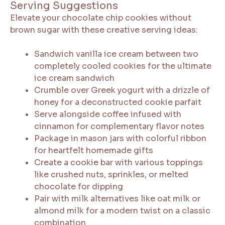
Serving Suggestions
Elevate your chocolate chip cookies without
brown sugar with these creative serving ideas:
Sandwich vanilla ice cream between two
completely cooled cookies for the ultimate
ice cream sandwich
Crumble over Greek yogurt with a drizzle of
honey for a deconstructed cookie parfait
Serve alongside coffee infused with
cinnamon for complementary flavor notes
Package in mason jars with colorful ribbon
for heartfelt homemade gifts
Create a cookie bar with various toppings
like crushed nuts, sprinkles, or melted
chocolate for dipping
Pair with milk alternatives like oat milk or
almond milk for a modern twist on a classic
combination