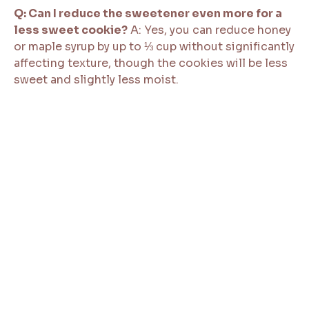
Q: Can I reduce the sweetener even more for a
less sweet cookie?
A: Yes, you can reduce honey
or maple syrup by up to ⅓ cup without significantly
affecting texture, though the cookies will be less
sweet and slightly less moist.