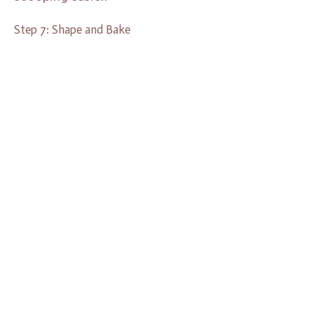
Step 7: Shape and Bake