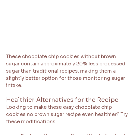
These chocolate chip cookies without brown
sugar contain approximately 20% less processed
sugar than traditional recipes, making them a
slightly better option for those monitoring sugar
intake.
Healthier Alternatives for the Recipe
Looking to make these easy chocolate chip
cookies no brown sugar recipe even healthier? Try
these modifications: