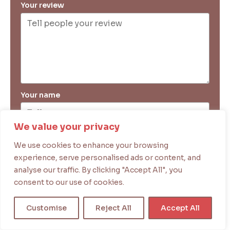
Your review
Your name
We value your privacy
Your email
We use cookies to enhance your browsing
experience, serve personalised ads or content, and
analyse our traffic. By clicking "Accept All", you
Submit Review
consent to our use of cookies.
Customise
Reject All
Accept All