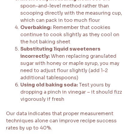
spoon-and-level method rather than
scooping directly with the measuring cup,
which can pack in too much flour
Overbaking:
Remember that cookies
continue to cook slightly as they cool on
the hot baking sheet
Substituting liquid sweeteners
incorrectly:
When replacing granulated
sugar with honey or maple syrup, you may
need to adjust flour slightly (add 1-2
additional tablespoons)
Using old baking soda:
Test yours by
dropping a pinch in vinegar – it should fizz
vigorously if fresh
Our data indicates that proper measurement
techniques alone can improve recipe success
rates by up to 40%.