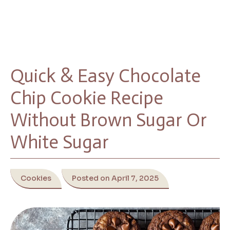
Quick & Easy Chocolate
Chip Cookie Recipe
Without Brown Sugar Or
White Sugar
Cookies
Posted on April 7, 2025