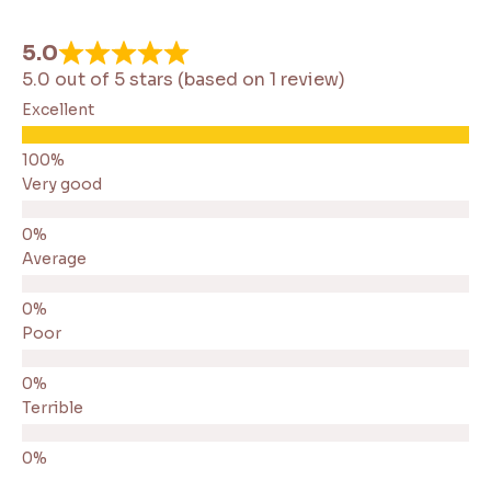
5.0
5.0 out of 5 stars (based on 1 review)
Excellent
Very good
Average
Poor
Terrible