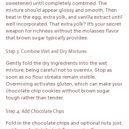
sweetener) until completely combined. The
mixture should appear glossy and smooth. Then
beat in the egg, extra yolk, and vanilla extract until
well incorporated. That extra yolk? It’s your secret
weapon for richness without the molasses flavor
that brown sugar typically provides.
Step 3: Combine Wet and Dry Mixtures
Gently fold the dry ingredients into the wet
mixture, being careful not to overmix. Stop as
soon as no flour streaks remain visible.
Overmixing activates gluten, which can make your
chocolate chip cookies without brown sugar
tough rather than tender.
Step 4: Add Chocolate Chips
Fold in the chocolate chips and optional nuts just