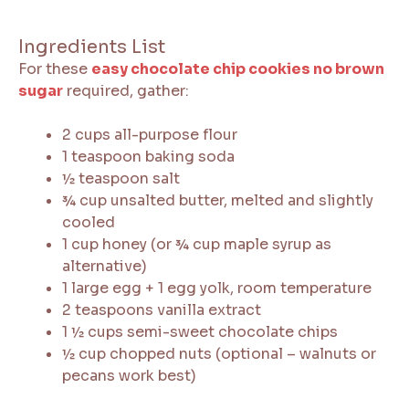
Ingredients List
For these
easy chocolate chip cookies no brown
sugar
required, gather:
2 cups all-purpose flour
1 teaspoon baking soda
½ teaspoon salt
¾ cup unsalted butter, melted and slightly
cooled
1 cup honey (or ¾ cup maple syrup as
alternative)
1 large egg + 1 egg yolk, room temperature
2 teaspoons vanilla extract
1 ½ cups semi-sweet chocolate chips
½ cup chopped nuts (optional – walnuts or
pecans work best)