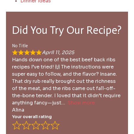
Dinner Ideas
Did You Try Our Recipe?
No Title
April 11, 2025
Hands down one of the best beef back ribs
recipes I’ve tried! 🙌 The instructions were
super easy to follow, and the flavor? Insane.
That dry rub really brought out the richness
of the meat, and the ribs came out fall-off-
the-bone tender. I loved that it didn’t require
anything fancy—just
Show more
Alina
Your overall rating