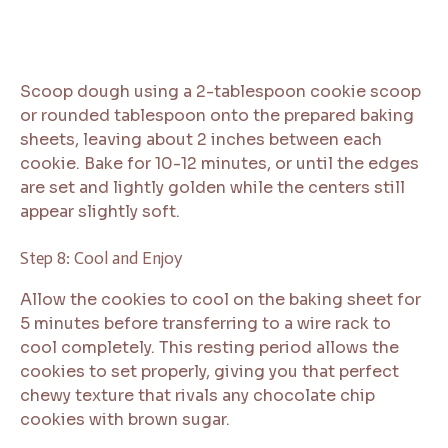
Scoop dough using a 2-tablespoon cookie scoop
or rounded tablespoon onto the prepared baking
sheets, leaving about 2 inches between each
cookie. Bake for 10-12 minutes, or until the edges
are set and lightly golden while the centers still
appear slightly soft.
Step 8: Cool and Enjoy
Allow the cookies to cool on the baking sheet for
5 minutes before transferring to a wire rack to
cool completely. This resting period allows the
cookies to set properly, giving you that perfect
chewy texture that rivals any chocolate chip
cookies with brown sugar.