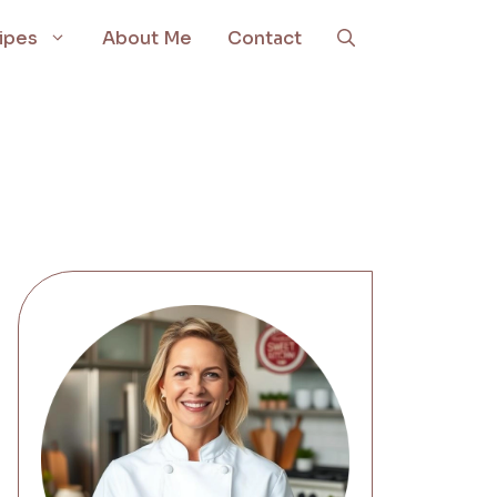
ipes
About Me
Contact