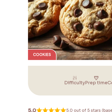
COOKIES
Difficulty
Prep time
C
5.0
5.0 out of 5 stars (bas