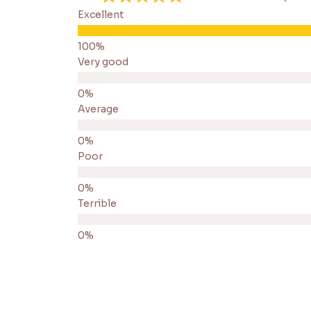
Excellent
Very good
Average
Poor
Terrible