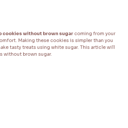
p cookies without brown sugar
coming from your
comfort. Making these cookies is simpler than you
ake tasty treats using white sugar. This article will
s without brown sugar.