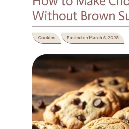
How to Make Choc
Without Brown S
Cookies
Posted on March 5, 2025