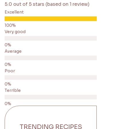
5.0 out of 5 stars (based on 1 review)
Excellent
Very good
Average
Poor
Terrible
TRENDING RECIPES