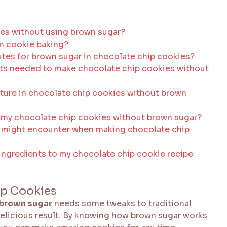
ies without using brown sugar?
in cookie baking?
es for brown sugar in chocolate chip cookies?
nts needed to make chocolate chip cookies without
xture in chocolate chip cookies without brown
 my chocolate chip cookies without brown sugar?
 might encounter when making chocolate chip
a ingredients to my chocolate chip cookie recipe
ip Cookies
 brown sugar
needs some tweaks to traditional
e delicious result. By knowing how brown sugar works