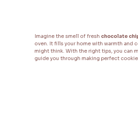
Imagine the smell of fresh
chocolate chi
oven. It fills your home with warmth and 
might think. With the right tips, you can m
guide you through making perfect cookie