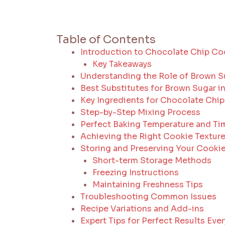
Table of Contents
Introduction to Chocolate Chip Co
Key Takeaways
Understanding the Role of Brown S
Best Substitutes for Brown Sugar 
Key Ingredients for Chocolate Chi
Step-by-Step Mixing Process
Perfect Baking Temperature and Ti
Achieving the Right Cookie Textur
Storing and Preserving Your Cooki
Short-term Storage Methods
Freezing Instructions
Maintaining Freshness Tips
Troubleshooting Common Issues
Recipe Variations and Add-ins
Expert Tips for Perfect Results Eve