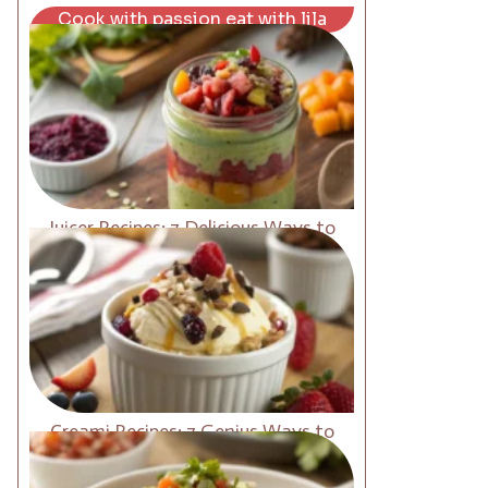
Cook with passion eat with lila
Juicer Recipes: 7 Delicious Ways to
Boost Energy Fast
Creami Recipes: 7 Genius Ways to
Upgrade Your Desserts