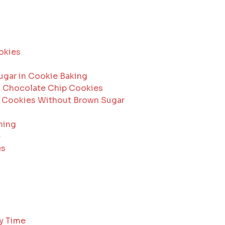
okies
ugar in Cookie Baking
in Chocolate Chip Cookies
p Cookies Without Brown Sugar
ming
e
es
ry Time