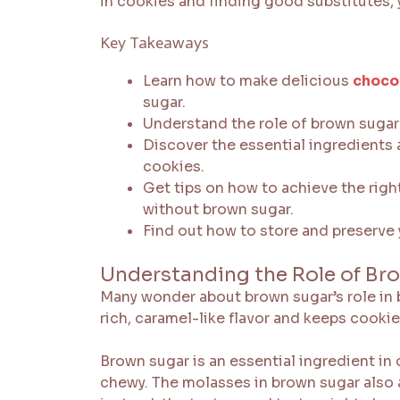
in cookies and finding good substitutes,
Key Takeaways
Learn how to make delicious
choco
sugar.
Understand the role of brown sugar 
Discover the essential ingredients
cookies.
Get tips on how to achieve the righ
without brown sugar.
Find out how to store and preserve
Understanding the Role of Br
Many wonder about brown sugar’s role in 
rich, caramel-like flavor and keeps cooki
Brown sugar is an essential ingredient in
chewy. The molasses in brown sugar also 