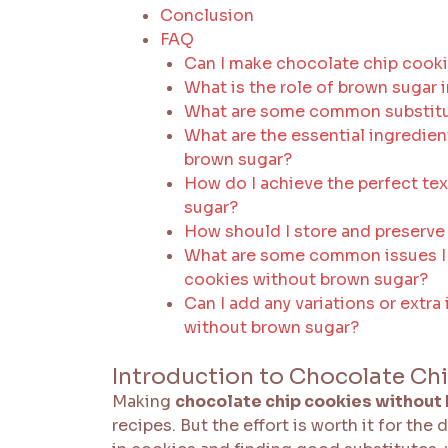
Conclusion
FAQ
Can I make chocolate chip cook
What is the role of brown sugar 
What are some common substitut
What are the essential ingredie
brown sugar?
How do I achieve the perfect te
sugar?
How should I store and preserve
What are some common issues I
cookies without brown sugar?
Can I add any variations or extr
without brown sugar?
Introduction to Chocolate Ch
Making
chocolate chip cookies without
recipes. But the effort is worth it for th