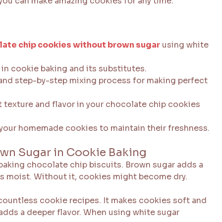
 you can make amazing cookies for any time.
late chip cookies without brown sugar
using white
in cookie baking and its substitutes.
 and step-by-step mixing process for making perfect
t texture and flavor in your chocolate chip cookies
 your homemade cookies to maintain their freshness.
own Sugar in Cookie Baking
baking chocolate chip biscuits. Brown sugar adds a
es moist. Without it, cookies might become dry.
 countless cookie recipes. It makes cookies soft and
adds a deeper flavor. When using white sugar