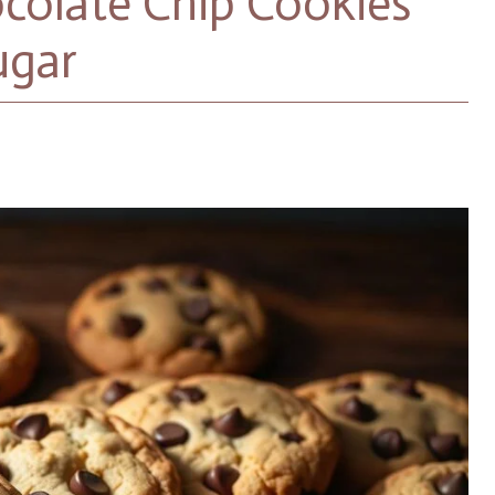
olate Chip Cookies
ugar