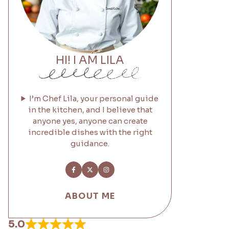
HI! I AM LILA
I’m Chef Lila, your personal guide
in the kitchen, and I believe that
anyone yes, anyone can create
incredible dishes with the right
guidance.
ABOUT ME
5.0