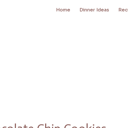
Home
Dinner Ideas
Rec