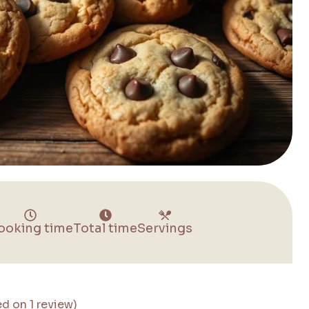
ooking time
Total time
Servings
ed on 1 review)