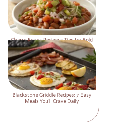
Charro Beans Recipe: 7 Tips for Bold
and Smoky Flavor
Blackstone Griddle Recipes: 7 Easy
Meals You’ll Crave Daily