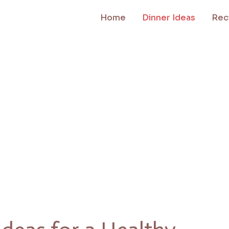
Home
Dinner Ideas
Rec