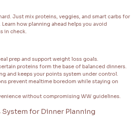
ard. Just mix proteins, veggies, and smart carbs for
n. Learn how planning ahead helps you avoid
s in check.
eal prep and support weight loss goals.
ertain proteins form the base of balanced dinners.
ng and keeps your points system under control.
ns prevent mealtime boredom while staying on
onvenience without compromising WW guidelines.
System for Dinner Planning