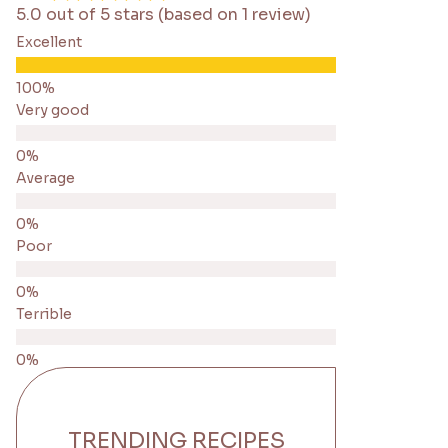
5.0 out of 5 stars (based on 1 review)
Excellent
Very good
Average
Poor
Terrible
TRENDING RECIPES