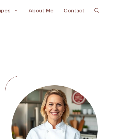
ipes
About Me
Contact