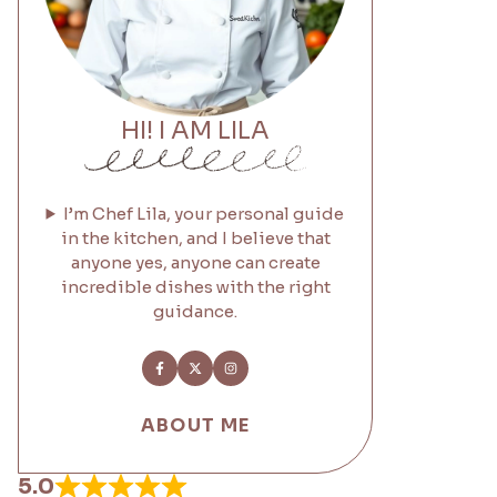
HI! I AM LILA
I’m Chef Lila, your personal guide
in the kitchen, and I believe that
anyone yes, anyone can create
incredible dishes with the right
guidance.
ABOUT ME
5.0