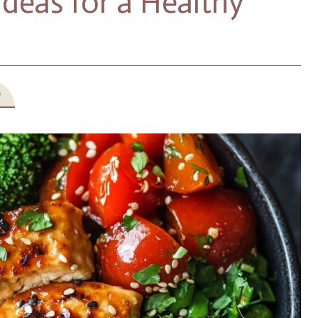
deas for a Healthy
5