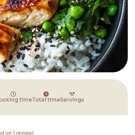
ooking time
Total time
Servings
ed on 1 review)