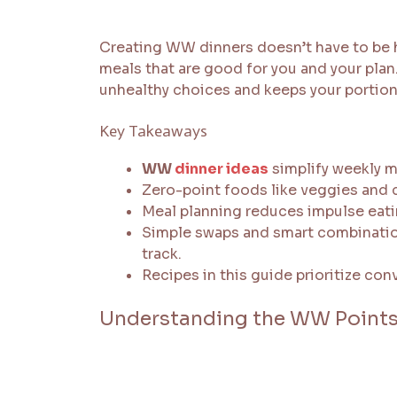
Creating WW dinners doesn’t have to be h
meals that are good for you and your pla
unhealthy choices and keeps your portion
Key Takeaways
WW
dinner ideas
simplify weekly m
Zero-point foods like veggies and c
Meal planning reduces impulse eati
Simple swaps and smart combinatio
track.
Recipes in this guide prioritize c
Understanding the WW Points 