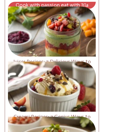
Cook with passion eat with lila
Juicer Recipes: 7 Delicious Ways to
Boost Energy Fast
Creami Recipes: 7 Genius Ways to
Upgrade Your Desserts