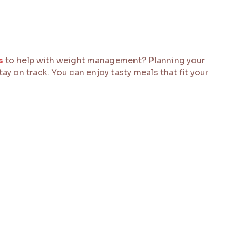
s
to help with weight management? Planning your
ay on track. You can enjoy tasty meals that fit your