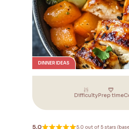
DINNER IDEAS
Difficulty
Prep time
C
5.0
5.0 out of 5 stars (bas