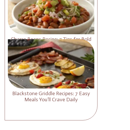
Charro Beans Recipe: 7 Tips for Bold
and Smoky Flavor
Blackstone Griddle Recipes: 7 Easy
Meals You’ll Crave Daily