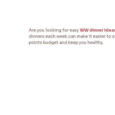
Are you looking for easy
WW dinner idea
dinners each week can make it easier to st
points budget and keep you healthy.