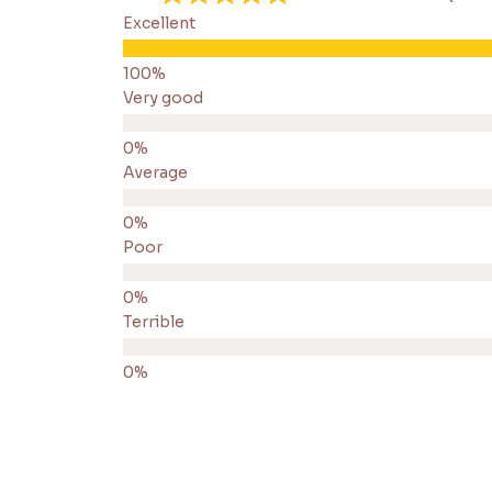
Excellent
Very good
Average
Poor
Terrible