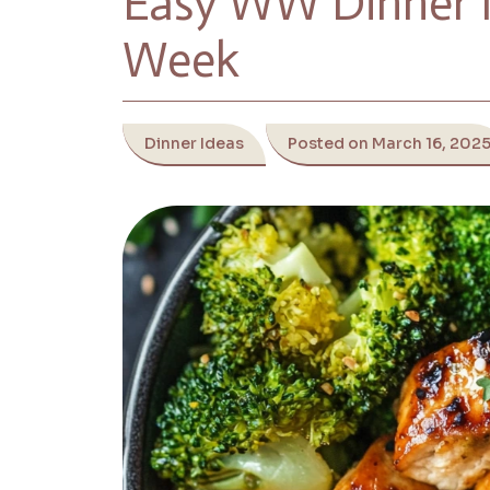
Easy WW Dinner I
Week
Dinner Ideas
Posted on March 16, 202