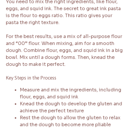
You need to mix the right ingredients, like flour,
eggs, and squid ink. The secret to great ink pasta
is the flour to eggs ratio. This ratio gives your
pasta the right texture.
For the best results, use a mix of all-purpose flour
and “00” flour. When mixing, aim for a smooth
dough. Combine flour, eggs, and squid ink in a big
bowl. Mix until a dough forms. Then, knead the
dough to make it perfect.
Key Steps in the Process
Measure and mix the ingredients, including
flour, eggs, and squid ink
Knead the dough to develop the gluten and
achieve the perfect texture
Rest the dough to allow the gluten to relax
and the dough to become more pliable