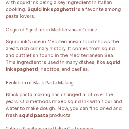
with squid ink being a key ingredient in Italian
cooking.
Squid ink spaghetti
is a favorite among
pasta lovers.
Origin of Squid Ink in Mediterranean Cuisine
Squid ink’s use in Mediterranean food shows the
area’s rich culinary history. It comes from squid
and cuttlefish found in the Mediterranean Sea.
This ingredient is used in many dishes, like
squid
ink spaghetti
, risottos, and paellas.
Evolution of Black Pasta Making
Black pasta making has changed a lot over the
years. Old methods mixed squid ink with flour and
water to make dough. Now, you can find dried and
fresh
squid pasta
products.
Cultural Significance in Italian Gastronomy