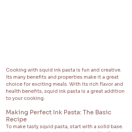
Cooking with squid ink pasta is fun and creative.
Its many benefits and properties make it a great
choice for exciting meals. With its rich flavor and
health benefits, squid ink pasta is a great addition
to your cooking.
Making Perfect Ink Pasta: The Basic
Recipe
To make tasty squid pasta, start with a solid base.