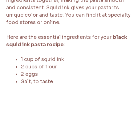
ingredients together, making the pasta smooth
and consistent. Squid ink gives your pasta its
unique color and taste. You can find it at specialty
food stores or online.
Here are the essential ingredients for your
black
squid ink pasta recipe
:
1 cup of squid ink
2 cups of flour
2 eggs
Salt, to taste