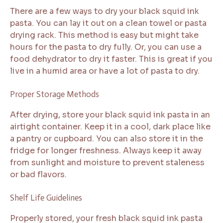
There are a few ways to dry your black squid ink
pasta. You can lay it out on a clean towel or pasta
drying rack. This method is easy but might take
hours for the pasta to dry fully. Or, you can use a
food dehydrator to dry it faster. This is great if you
live in a humid area or have a lot of pasta to dry.
Proper Storage Methods
After drying, store your black squid ink pasta in an
airtight container. Keep it in a cool, dark place like
a pantry or cupboard. You can also store it in the
fridge for longer freshness. Always keep it away
from sunlight and moisture to prevent staleness
or bad flavors.
Shelf Life Guidelines
Properly stored, your fresh black squid ink pasta