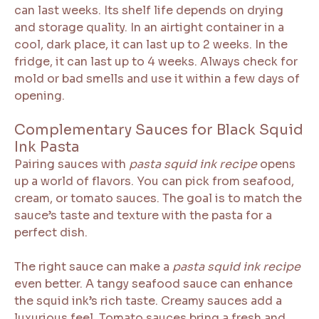
can last weeks. Its shelf life depends on drying
and storage quality. In an airtight container in a
cool, dark place, it can last up to 2 weeks. In the
fridge, it can last up to 4 weeks. Always check for
mold or bad smells and use it within a few days of
opening.
Complementary Sauces for Black Squid
Ink Pasta
Pairing sauces with
pasta squid ink recipe
opens
up a world of flavors. You can pick from seafood,
cream, or tomato sauces. The goal is to match the
sauce’s taste and texture with the pasta for a
perfect dish.
The right sauce can make a
pasta squid ink recipe
even better. A tangy seafood sauce can enhance
the squid ink’s rich taste. Creamy sauces add a
luxurious feel. Tomato sauces bring a fresh and