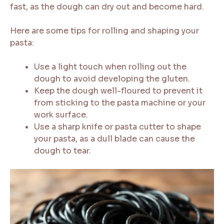
fast, as the dough can dry out and become hard.
Here are some tips for rolling and shaping your
pasta:
Use a light touch when rolling out the
dough to avoid developing the gluten.
Keep the dough well-floured to prevent it
from sticking to the pasta machine or your
work surface.
Use a sharp knife or pasta cutter to shape
your pasta, as a dull blade can cause the
dough to tear.