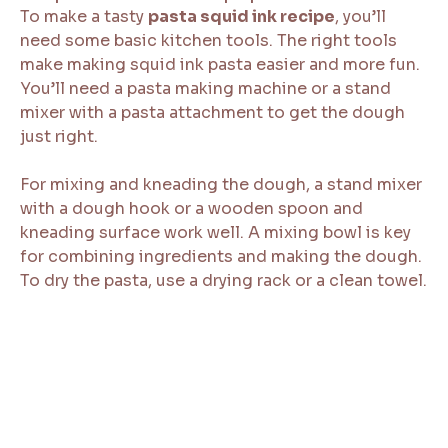
To make a tasty
pasta squid ink recipe
, you’ll
need some basic kitchen tools. The right tools
make making squid ink pasta easier and more fun.
You’ll need a pasta making machine or a stand
mixer with a pasta attachment to get the dough
just right.
For mixing and kneading the dough, a stand mixer
with a dough hook or a wooden spoon and
kneading surface work well. A mixing bowl is key
for combining ingredients and making the dough.
To dry the pasta, use a drying rack or a clean towel.