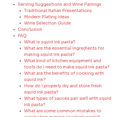
Serving Suggestions and Wine Pairings
Traditional Italian Presentations
Modern Plating Ideas
Wine Selection Guide
Conclusion
FAQ
What is squid ink pasta?
What are the essential ingredients for
making squid ink pasta?
What kind of kitchen equipment and
tools do I need to make squid ink pasta?
What are the benefits of cooking with
squid ink?
How do I properly dry and store fresh
squid ink pasta?
What types of sauces pair well with squid
ink pasta?
What are some common mistakes to