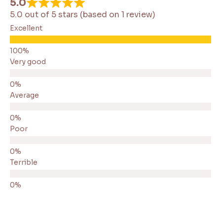
5.0
5.0 out of 5 stars (based on 1 review)
Excellent
Very good
Average
Poor
Terrible