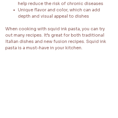
help reduce the risk of chronic diseases
Unique flavor and color, which can add
depth and visual appeal to dishes
When cooking with squid ink pasta, you can try
out many recipes. It’s great for both traditional
Italian dishes and new fusion recipes. Squid ink
pasta is a must-have in your kitchen.