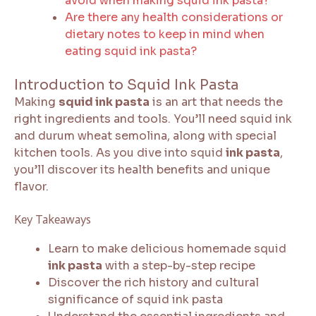
avoid when making squid ink pasta?
Are there any health considerations or
dietary notes to keep in mind when
eating squid ink pasta?
Introduction to Squid Ink Pasta
Making
squid ink pasta
is an art that needs the
right ingredients and tools. You’ll need squid ink
and durum wheat semolina, along with special
kitchen tools. As you dive into squid
ink pasta
,
you’ll discover its health benefits and unique
flavor.
Key Takeaways
Learn to make delicious homemade squid
ink pasta
with a step-by-step recipe
Discover the rich history and cultural
significance of squid ink pasta