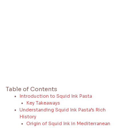
Table of Contents
Introduction to Squid Ink Pasta
Key Takeaways
Understanding Squid Ink Pasta’s Rich
History
Origin of Squid Ink in Mediterranean