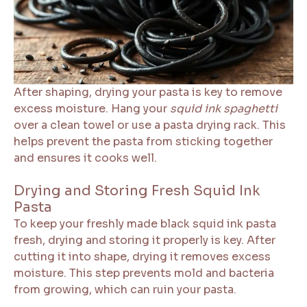
After shaping, drying your pasta is key to remove
excess moisture. Hang your
squid ink spaghetti
over a clean towel or use a pasta drying rack. This
helps prevent the pasta from sticking together
and ensures it cooks well.
Drying and Storing Fresh Squid Ink
Pasta
To keep your freshly made black squid ink pasta
fresh, drying and storing it properly is key. After
cutting it into shape, drying it removes excess
moisture. This step prevents mold and bacteria
from growing, which can ruin your pasta.