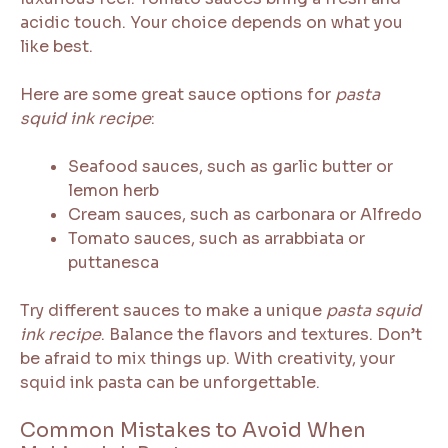
acidic touch. Your choice depends on what you
like best.
Here are some great sauce options for
pasta
squid ink recipe
:
Seafood sauces, such as garlic butter or
lemon herb
Cream sauces, such as carbonara or Alfredo
Tomato sauces, such as arrabbiata or
puttanesca
Try different sauces to make a unique
pasta squid
ink recipe
. Balance the flavors and textures. Don’t
be afraid to mix things up. With creativity, your
squid ink pasta can be unforgettable.
Common Mistakes to Avoid When