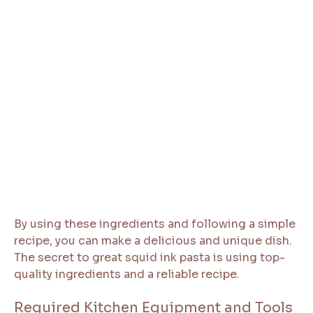
By using these ingredients and following a simple
recipe, you can make a delicious and unique dish.
The secret to great squid ink pasta is using top-
quality ingredients and a reliable recipe.
Required Kitchen Equipment and Tools