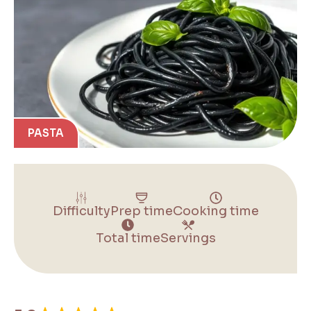
PASTA
Difficulty
Prep time
Cooking time
Total time
Servings