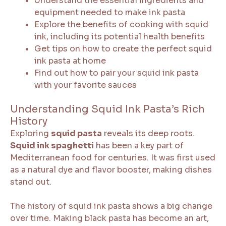
Understand the essential ingredients and
equipment needed to make ink pasta
Explore the benefits of cooking with squid
ink, including its potential health benefits
Get tips on how to create the perfect squid
ink pasta at home
Find out how to pair your squid ink pasta
with your favorite sauces
Understanding Squid Ink Pasta’s Rich
History
Exploring
squid pasta
reveals its deep roots.
Squid ink spaghetti
has been a key part of
Mediterranean food for centuries. It was first used
as a natural dye and flavor booster, making dishes
stand out.
The history of squid ink pasta shows a big change
over time. Making black pasta has become an art,