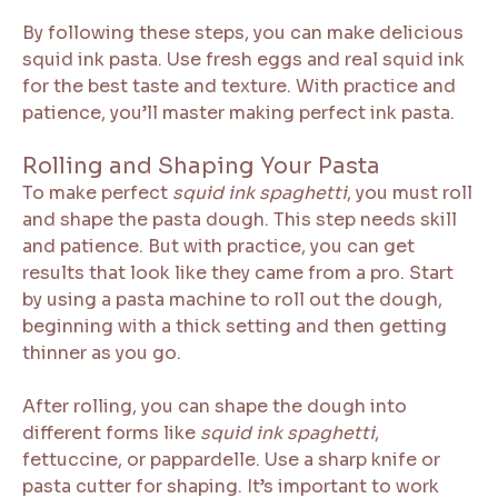
By following these steps, you can make delicious
squid ink pasta. Use fresh eggs and real squid ink
for the best taste and texture. With practice and
patience, you’ll master making perfect ink pasta.
Rolling and Shaping Your Pasta
To make perfect
squid ink spaghetti
, you must roll
and shape the pasta dough. This step needs skill
and patience. But with practice, you can get
results that look like they came from a pro. Start
by using a pasta machine to roll out the dough,
beginning with a thick setting and then getting
thinner as you go.
After rolling, you can shape the dough into
different forms like
squid ink spaghetti
,
fettuccine, or pappardelle. Use a sharp knife or
pasta cutter for shaping. It’s important to work