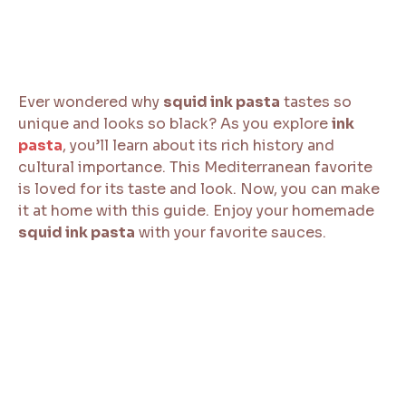
Ever wondered why
squid ink pasta
tastes so
unique and looks so black? As you explore
ink
pasta
, you’ll learn about its rich history and
cultural importance. This Mediterranean favorite
is loved for its taste and look. Now, you can make
it at home with this guide. Enjoy your homemade
squid ink pasta
with your favorite sauces.