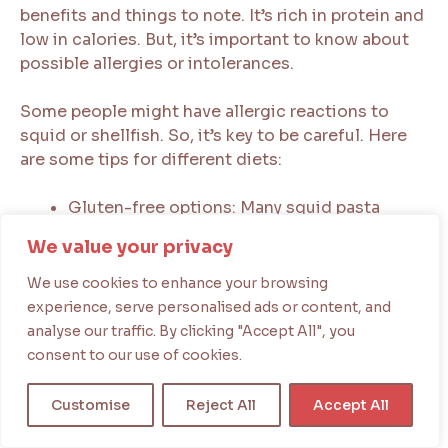
benefits and things to note. It’s rich in protein and
low in calories. But, it’s important to know about
possible allergies or intolerances.
Some people might have allergic reactions to
squid or shellfish. So, it’s key to be careful. Here
are some tips for different diets:
Gluten-free options: Many squid pasta
recipes can be made gluten-free. This is
We value your privacy
good for those with gluten issues.
Vegetarian and vegan alternatives: There are
We use cookies to enhance your browsing
plant-based squid ink substitutes for those
experience, serve personalised ads or content, and
who don’t eat animal products.
analyse our traffic. By clicking "Accept All", you
Low-sodium options: For those watching
consent to our use of cookies.
their sodium, there are low-sodium squid
ink pasta recipes or products.
Customise
Reject All
Accept All
Enjoying squid pasta means keeping a balanced