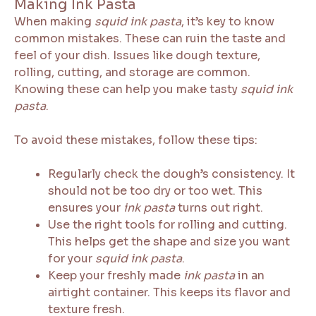
Making Ink Pasta
When making
squid ink pasta
, it’s key to know
common mistakes. These can ruin the taste and
feel of your dish. Issues like dough texture,
rolling, cutting, and storage are common.
Knowing these can help you make tasty
squid ink
pasta
.
To avoid these mistakes, follow these tips:
Regularly check the dough’s consistency. It
should not be too dry or too wet. This
ensures your
ink pasta
turns out right.
Use the right tools for rolling and cutting.
This helps get the shape and size you want
for your
squid ink pasta
.
Keep your freshly made
ink pasta
in an
airtight container. This keeps its flavor and
texture fresh.