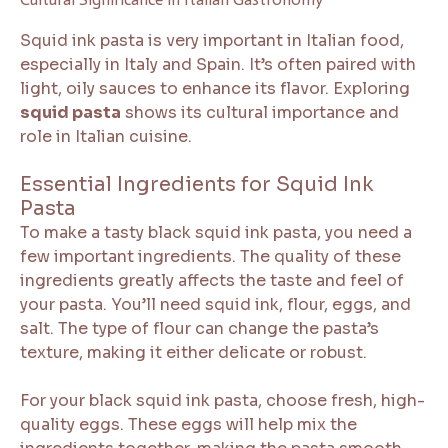
Squid ink pasta is very important in Italian food,
especially in Italy and Spain. It’s often paired with
light, oily sauces to enhance its flavor. Exploring
squid pasta
shows its cultural importance and
role in Italian cuisine.
Essential Ingredients for Squid Ink
Pasta
To make a tasty black squid ink pasta, you need a
few important ingredients. The quality of these
ingredients greatly affects the taste and feel of
your pasta. You’ll need squid ink, flour, eggs, and
salt. The type of flour can change the pasta’s
texture, making it either delicate or robust.
For your black squid ink pasta, choose fresh, high-
quality eggs. These eggs will help mix the