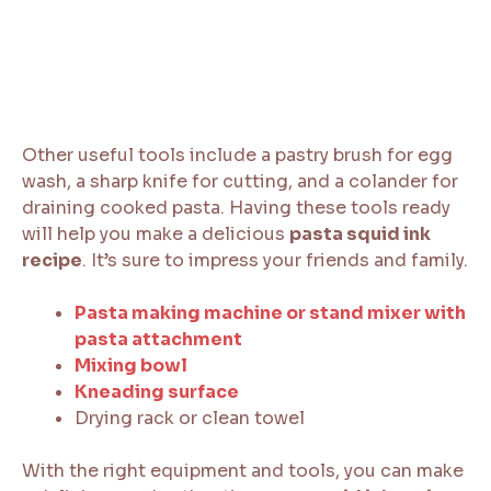
Other useful tools include a pastry brush for egg
wash, a sharp knife for cutting, and a colander for
draining cooked pasta. Having these tools ready
will help you make a delicious
pasta squid ink
recipe
. It’s sure to impress your friends and family.
Pasta making machine or stand mixer with
pasta attachment
Mixing bowl
Kneading surface
Drying rack or clean towel
With the right equipment and tools, you can make