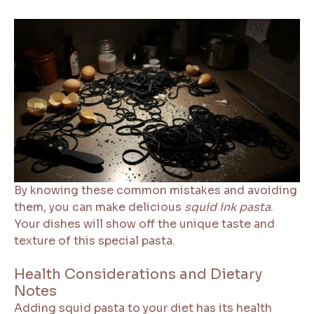
By knowing these common mistakes and avoiding
them, you can make delicious
squid ink pasta
.
Your dishes will show off the unique taste and
texture of this special pasta.
Health Considerations and Dietary
Notes
Adding squid pasta to your diet has its health