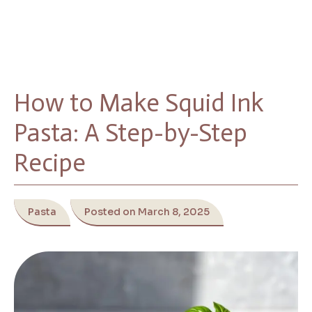
How to Make Squid Ink
Pasta: A Step-by-Step
Recipe
Pasta
Posted on March 8, 2025