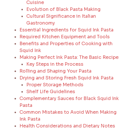
Cuisine
Evolution of Black Pasta Making
Cultural Significance in Italian
Gastronomy
Essential Ingredients for Squid Ink Pasta
Required Kitchen Equipment and Tools
Benefits and Properties of Cooking with
Squid Ink
Making Perfect Ink Pasta: The Basic Recipe
Key Steps in the Process
Rolling and Shaping Your Pasta
Drying and Storing Fresh Squid Ink Pasta
Proper Storage Methods
Shelf Life Guidelines
Complementary Sauces for Black Squid Ink
Pasta
Common Mistakes to Avoid When Making
Ink Pasta
Health Considerations and Dietary Notes