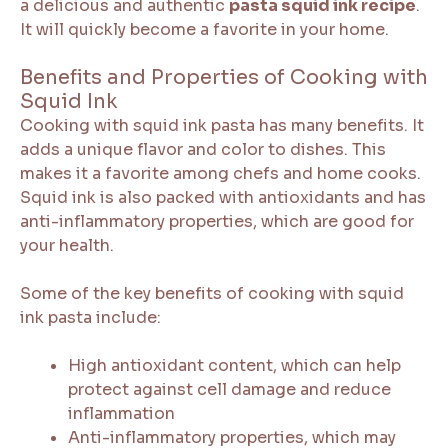
a delicious and authentic
pasta squid ink recipe
.
It will quickly become a favorite in your home.
Benefits and Properties of Cooking with
Squid Ink
Cooking with squid ink pasta has many benefits. It
adds a unique flavor and color to dishes. This
makes it a favorite among chefs and home cooks.
Squid ink is also packed with antioxidants and has
anti-inflammatory properties, which are good for
your health.
Some of the key benefits of cooking with squid
ink pasta include:
High antioxidant content, which can help
protect against cell damage and reduce
inflammation
Anti-inflammatory properties, which may