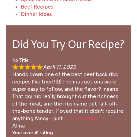
Beef Recipes
Dinner Ideas
Did You Try Our Recipe?
No Title
April 11, 2025
Hands down one of the best beef back ribs
recipes I’ve tried! 🙌 The instructions were
super easy to follow, and the flavor? Insane.
That dry rub really brought out the richness
of the meat, and the ribs came out fall-off-
the-bone tender. I loved that it didn’t require
anything fancy—just
Show more
Alina
Your overall rating