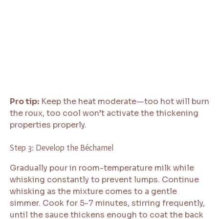
Pro tip:
Keep the heat moderate—too hot will burn
the roux, too cool won’t activate the thickening
properties properly.
Step 3: Develop the Béchamel
Gradually pour in room-temperature milk while
whisking constantly to prevent lumps. Continue
whisking as the mixture comes to a gentle
simmer. Cook for 5-7 minutes, stirring frequently,
until the sauce thickens enough to coat the back