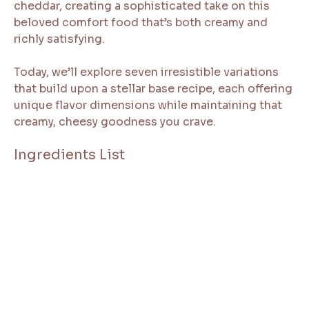
cheddar, creating a sophisticated take on this
beloved comfort food that’s both creamy and
richly satisfying.
Today, we’ll explore seven irresistible variations
that build upon a stellar base recipe, each offering
unique flavor dimensions while maintaining that
creamy, cheesy goodness you crave.
Ingredients List