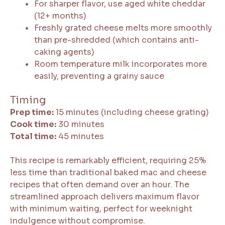
For sharper flavor, use aged white cheddar
(12+ months)
Freshly grated cheese melts more smoothly
than pre-shredded (which contains anti-
caking agents)
Room temperature milk incorporates more
easily, preventing a grainy sauce
Timing
Prep time:
15 minutes (including cheese grating)
Cook time:
30 minutes
Total time:
45 minutes
This recipe is remarkably efficient, requiring 25%
less time than traditional baked mac and cheese
recipes that often demand over an hour. The
streamlined approach delivers maximum flavor
with minimum waiting, perfect for weeknight
indulgence without compromise.