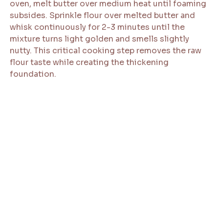
oven, melt butter over medium heat until foaming
subsides. Sprinkle flour over melted butter and
whisk continuously for 2-3 minutes until the
mixture turns light golden and smells slightly
nutty. This critical cooking step removes the raw
flour taste while creating the thickening
foundation.