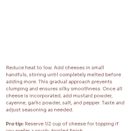
Reduce heat to low. Add cheeses in small
handfuls, stirring until completely melted before
adding more. This gradual approach prevents
clumping and ensures silky smoothness. Once all
cheese is incorporated, add mustard powder,
cayenne, garlic powder, salt, and pepper. Taste and
adjust seasoning as needed.
Pro tip:
Reserve 1/2 cup of cheese for topping if
you prefer a crusty, broiled finish.