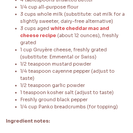
1/4 cup all-purpose flour
3 cups whole milk (substitute: oat milk for a
slightly sweeter, dairy-free alternative)
3 cups aged
white cheddar mac and
cheese recipe
(about 12 ounces), freshly
grated
1 cup Gruyère cheese, freshly grated
(substitute: Emmental or Swiss)
1/2 teaspoon mustard powder
1/4 teaspoon cayenne pepper (adjust to
taste)
1/2 teaspoon garlic powder
1 teaspoon kosher salt (adjust to taste)
Freshly ground black pepper
1/4 cup Panko breadcrumbs (for topping)
Ingredient notes: