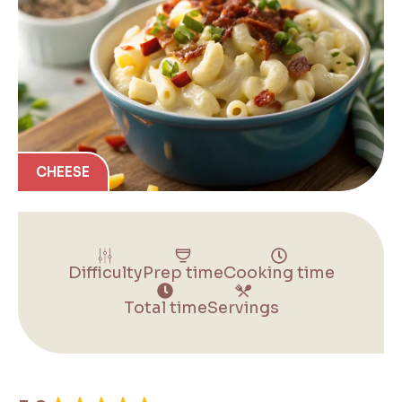
CHEESE
Difficulty
Prep time
Cooking time
Total time
Servings