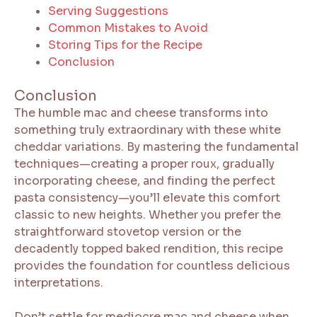
Serving Suggestions
Common Mistakes to Avoid
Storing Tips for the Recipe
Conclusion
Conclusion
The humble mac and cheese transforms into
something truly extraordinary with these white
cheddar variations. By mastering the fundamental
techniques—creating a proper roux, gradually
incorporating cheese, and finding the perfect
pasta consistency—you’ll elevate this comfort
classic to new heights. Whether you prefer the
straightforward stovetop version or the
decadently topped baked rendition, this recipe
provides the foundation for countless delicious
interpretations.
Don’t settle for mediocre mac and cheese when