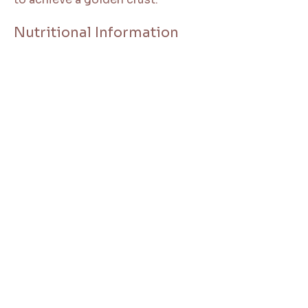
Nutritional Information