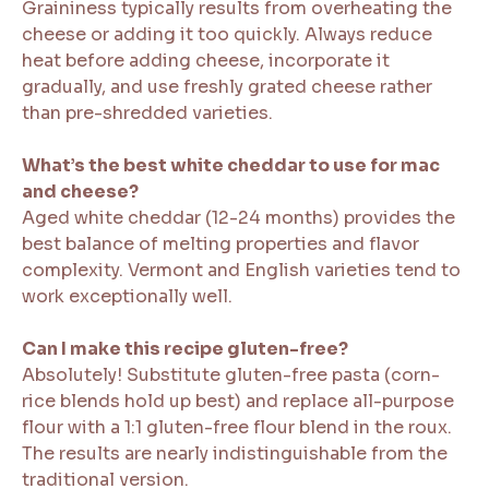
Graininess typically results from overheating the
cheese or adding it too quickly. Always reduce
heat before adding cheese, incorporate it
gradually, and use freshly grated cheese rather
than pre-shredded varieties.
What’s the best white cheddar to use for mac
and cheese?
Aged white cheddar (12-24 months) provides the
best balance of melting properties and flavor
complexity. Vermont and English varieties tend to
work exceptionally well.
Can I make this recipe gluten-free?
Absolutely! Substitute gluten-free pasta (corn-
rice blends hold up best) and replace all-purpose
flour with a 1:1 gluten-free flour blend in the roux.
The results are nearly indistinguishable from the
traditional version.