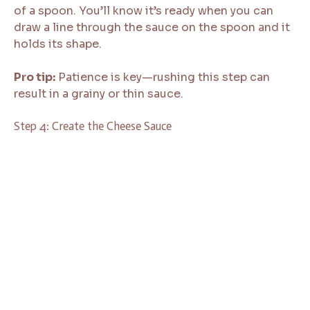
of a spoon. You’ll know it’s ready when you can
draw a line through the sauce on the spoon and it
holds its shape.
Pro tip:
Patience is key—rushing this step can
result in a grainy or thin sauce.
Step 4: Create the Cheese Sauce