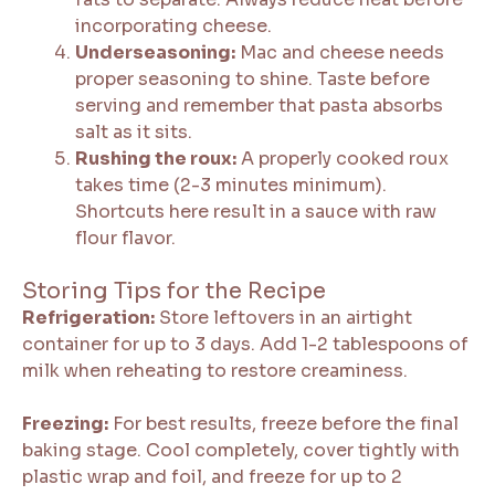
incorporating cheese.
Underseasoning:
Mac and cheese needs
proper seasoning to shine. Taste before
serving and remember that pasta absorbs
salt as it sits.
Rushing the roux:
A properly cooked roux
takes time (2-3 minutes minimum).
Shortcuts here result in a sauce with raw
flour flavor.
Storing Tips for the Recipe
Refrigeration:
Store leftovers in an airtight
container for up to 3 days. Add 1-2 tablespoons of
milk when reheating to restore creaminess.
Freezing:
For best results, freeze before the final
baking stage. Cool completely, cover tightly with
plastic wrap and foil, and freeze for up to 2