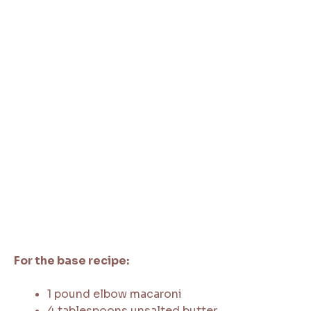
For the base recipe:
1 pound elbow macaroni
4 tablespoons unsalted butter