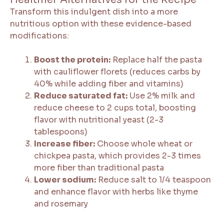
Transform this indulgent dish into a more
nutritious option with these evidence-based
modifications:
Boost the protein:
Replace half the pasta
with cauliflower florets (reduces carbs by
40% while adding fiber and vitamins)
Reduce saturated fat:
Use 2% milk and
reduce cheese to 2 cups total, boosting
flavor with nutritional yeast (2-3
tablespoons)
Increase fiber:
Choose whole wheat or
chickpea pasta, which provides 2-3 times
more fiber than traditional pasta
Lower sodium:
Reduce salt to 1/4 teaspoon
and enhance flavor with herbs like thyme
and rosemary