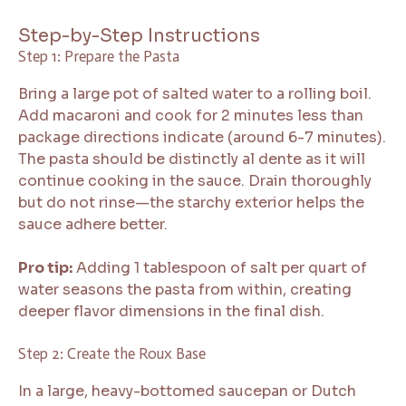
Step-by-Step Instructions
Step 1: Prepare the Pasta
Bring a large pot of salted water to a rolling boil.
Add macaroni and cook for 2 minutes less than
package directions indicate (around 6-7 minutes).
The pasta should be distinctly al dente as it will
continue cooking in the sauce. Drain thoroughly
but do not rinse—the starchy exterior helps the
sauce adhere better.
Pro tip:
Adding 1 tablespoon of salt per quart of
water seasons the pasta from within, creating
deeper flavor dimensions in the final dish.
Step 2: Create the Roux Base
In a large, heavy-bottomed saucepan or Dutch