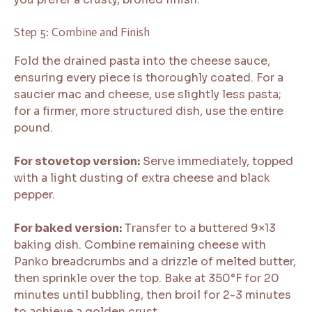
Step 5: Combine and Finish
Fold the drained pasta into the cheese sauce,
ensuring every piece is thoroughly coated. For a
saucier mac and cheese, use slightly less pasta;
for a firmer, more structured dish, use the entire
pound.
For stovetop version:
Serve immediately, topped
with a light dusting of extra cheese and black
pepper.
For baked version:
Transfer to a buttered 9×13
baking dish. Combine remaining cheese with
Panko breadcrumbs and a drizzle of melted butter,
then sprinkle over the top. Bake at 350°F for 20
minutes until bubbling, then broil for 2-3 minutes
to achieve a golden crust.