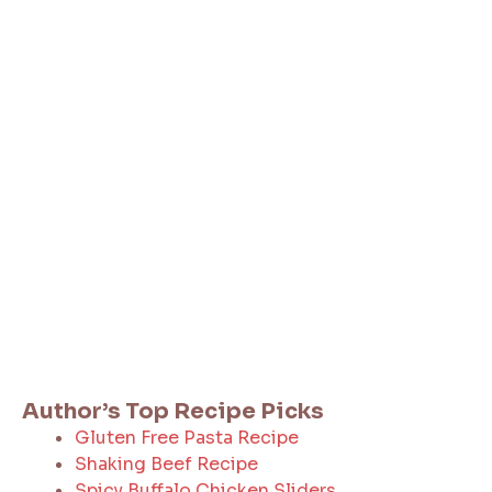
Author’s Top Recipe Picks
Gluten Free Pasta Recipe
Shaking Beef Recipe
Spicy Buffalo Chicken Sliders