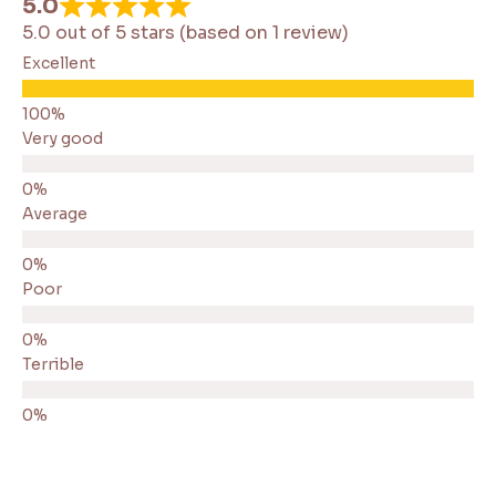
5.0
5.0 out of 5 stars (based on 1 review)
Excellent
Very good
Average
Poor
Terrible