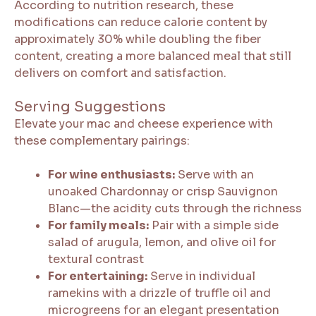
According to nutrition research, these
modifications can reduce calorie content by
approximately 30% while doubling the fiber
content, creating a more balanced meal that still
delivers on comfort and satisfaction.
Serving Suggestions
Elevate your mac and cheese experience with
these complementary pairings:
For wine enthusiasts:
Serve with an
unoaked Chardonnay or crisp Sauvignon
Blanc—the acidity cuts through the richness
For family meals:
Pair with a simple side
salad of arugula, lemon, and olive oil for
textural contrast
For entertaining:
Serve in individual
ramekins with a drizzle of truffle oil and
microgreens for an elegant presentation