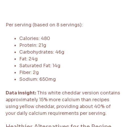
Per serving (based on 8 servings):
Calories: 480
Protein: 21g
Carbohydrates: 46g
Fat: 24g
Saturated Fat: 14g
Fiber: 2g
Sodium: 650mg
Data insight:
This white cheddar version contains
approximately 15% more calcium than recipes
using yellow cheddar, providing about 40% of
your daily calcium requirements per serving.
Healthier Alternatives for the Recipe