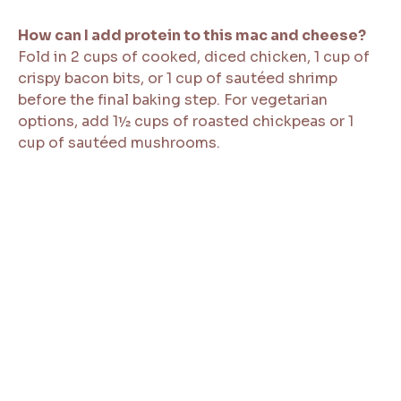
How can I add protein to this mac and cheese?
Fold in 2 cups of cooked, diced chicken, 1 cup of
crispy bacon bits, or 1 cup of sautéed shrimp
before the final baking step. For vegetarian
options, add 1½ cups of roasted chickpeas or 1
cup of sautéed mushrooms.