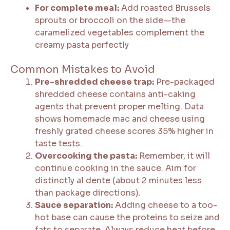
For complete meal:
Add roasted Brussels
sprouts or broccoli on the side—the
caramelized vegetables complement the
creamy pasta perfectly
Common Mistakes to Avoid
Pre-shredded cheese trap:
Pre-packaged
shredded cheese contains anti-caking
agents that prevent proper melting. Data
shows homemade mac and cheese using
freshly grated cheese scores 35% higher in
taste tests.
Overcooking the pasta:
Remember, it will
continue cooking in the sauce. Aim for
distinctly al dente (about 2 minutes less
than package directions).
Sauce separation:
Adding cheese to a too-
hot base can cause the proteins to seize and
fats to separate. Always reduce heat before