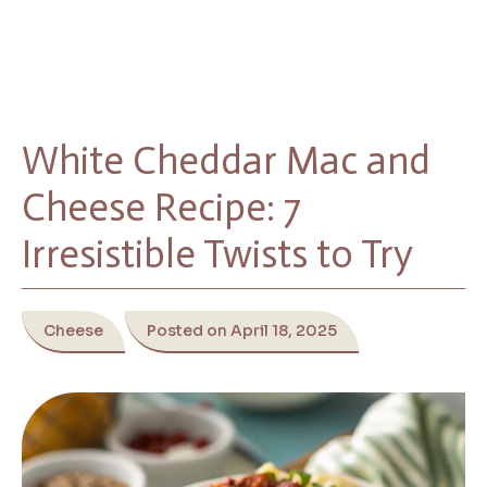
White Cheddar Mac and
Cheese Recipe: 7
Irresistible Twists to Try
Cheese
Posted on April 18, 2025