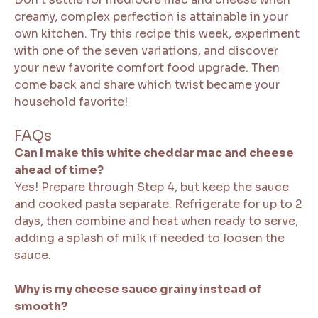
creamy, complex perfection is attainable in your
own kitchen. Try this recipe this week, experiment
with one of the seven variations, and discover
your new favorite comfort food upgrade. Then
come back and share which twist became your
household favorite!
FAQs
Can I make this white cheddar mac and cheese
ahead of time?
Yes! Prepare through Step 4, but keep the sauce
and cooked pasta separate. Refrigerate for up to 2
days, then combine and heat when ready to serve,
adding a splash of milk if needed to loosen the
sauce.
Why is my cheese sauce grainy instead of
smooth?