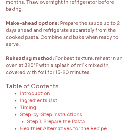
months. Thaw overnight in refrigerator before
baking.
Make-ahead options:
Prepare the sauce up to 2
days ahead and refrigerate separately from the
cooked pasta. Combine and bake when ready to
serve.
Reheating method:
For best texture, reheat in an
oven at 325°F with a splash of milk mixed in,
covered with foil for 15-20 minutes.
Table of Contents
Introduction
Ingredients List
Timing
Step-by-Step Instructions
Step 1: Prepare the Pasta
Healthier Alternatives for the Recipe