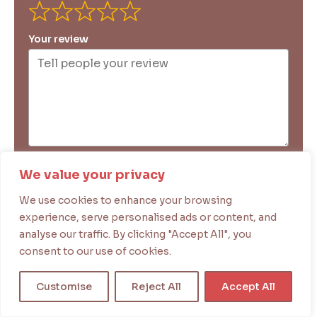
Your review
Your name
We value your privacy
We use cookies to enhance your browsing
experience, serve personalised ads or content, and
Your email
analyse our traffic. By clicking "Accept All", you
consent to our use of cookies.
Submit Review
Customise
Reject All
Accept All