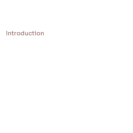
Introduction