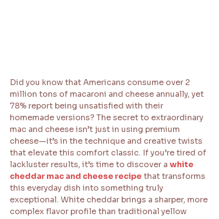
Did you know that Americans consume over 2
million tons of macaroni and cheese annually, yet
78% report being unsatisfied with their
homemade versions? The secret to extraordinary
mac and cheese isn’t just in using premium
cheese—it’s in the technique and creative twists
that elevate this comfort classic. If you’re tired of
lackluster results, it’s time to discover a
white
cheddar mac and cheese recipe
that transforms
this everyday dish into something truly
exceptional. White cheddar brings a sharper, more
complex flavor profile than traditional yellow